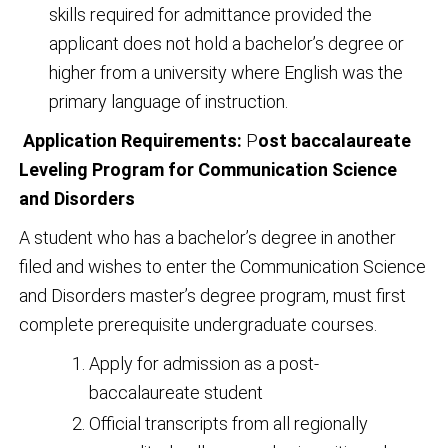
skills required for admittance provided the
applicant does not hold a bachelor’s degree or
higher from a university where English was the
primary language of instruction.
Application Requirements:
P
ost baccalaureate
Leveling Program for Communication Science
and Disorders
A student who has a bachelor’s degree in another
filed and wishes to enter the Communication Science
and Disorders master’s degree program, must first
complete prerequisite undergraduate courses.
Apply for admission as a post-
baccalaureate student
Official transcripts from all regionally