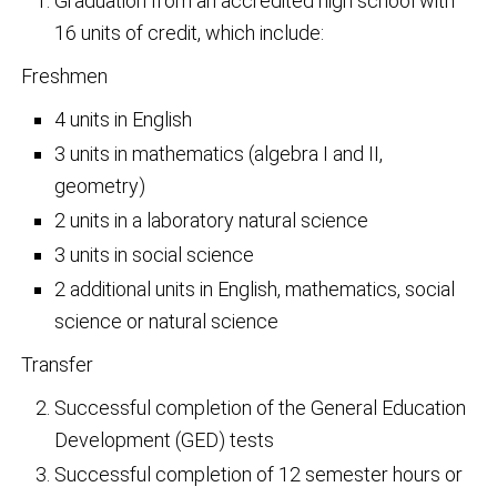
Graduation from an accredited high school with
16 units of credit, which include:
Freshmen
4 units in English
3 units in mathematics (algebra I and II,
geometry)
2 units in a laboratory natural science
3 units in social science
2 additional units in English, mathematics, social
science or natural science
Transfer
Successful completion of the General Education
Development (GED) tests
Successful completion of 12 semester hours or