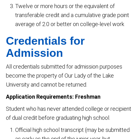
Twelve or more hours or the equivalent of
transferable credit and a cumulative grade point
average of 2.0 or better on college-level work
Credentials for
Admission
All credentials submitted for admission purposes
become the property of Our Lady of the Lake
University and cannot be returned.
Application Requirements: Freshman
Student who has never attended college or recipient
of dual credit before graduating high school.
Official high school transcript (may be submitted
as early as the end of the junior year, but