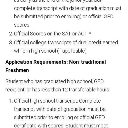
complete transcript with date of graduation must
be submitted prior to enrolling) or official GED
scores
Official Scores on the SAT or ACT *
Official college transcripts of dual credit earned
while in high school (if applicable)
Application Requirements: Non-traditional
Freshmen
Student who has graduated high school, GED
recipient, or has less than 12 transferable hours
Official high school transcript. Complete
transcript with date of graduation must be
submitted prior to enrolling or official GED
certificate with scores. Student must meet