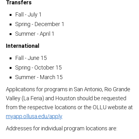
Transfers
Fall - July 1
Spring - December 1
Summer - April 1
International
Fall - June 15
Spring - October 15
Summer - March 15
Applications for programs in San Antonio, Rio Grande
Valley (La Feria) and Houston should be requested
from the respective locations or the OLLU website at
myapp.ollusa.edu/apply
Addresses for individual program locations are: