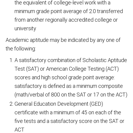
the equivalent of college-level work with a
minimum grade point average of 2.0 transferred
from another regionally accredited college or
university
Academic aptitude may be indicated by any one of
the following:
A satisfactory combination of Scholastic Aptitude
Test (SAT) or American College Testing (ACT)
scores and high school grade point average:
satisfactory is defined as a minimum composite
(math/verbal of 800 on the SAT or 17 on the ACT)
General Education Development (GED)
certificate with a minimum of 45 on each of the
five tests and a satisfactory score on the SAT or
ACT