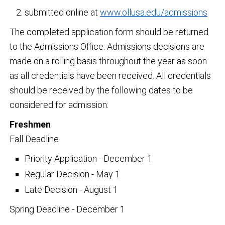
submitted online at
www.ollusa.edu/admissions
The completed application form should be returned
to the Admissions Office. Admissions decisions are
made on a rolling basis throughout the year as soon
as all credentials have been received. All credentials
should be received by the following dates to be
considered for admission:
Freshmen
Fall Deadline
Priority Application - December 1
Regular Decision - May 1
Late Decision - August 1
Spring Deadline - December 1