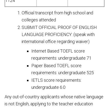
1124
Official transcript from high school and
colleges attended
SUBMIT OFFICIAL PROOF OF ENGLISH
LANGUAGE PROFICIENCY: (speak with
international office regarding waiver)
Internet Based TOEFL score
requirements: undergraduate 71
Paper Based TOEFL score
requirements: undergraduate 525
IETLS score requirements:
undergraduate 6.0
Any out-of-country applicants whose native language
is not English, applying to the teacher education