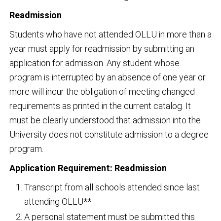
Readmission
Students who have not attended OLLU in more than a
year must apply for readmission by submitting an
application for admission. Any student whose
program is interrupted by an absence of one year or
more will incur the obligation of meeting changed
requirements as printed in the current catalog. It
must be clearly understood that admission into the
University does not constitute admission to a degree
program.
Application Requirement: Readmission
Transcript from all schools attended since last
attending OLLU**
A personal statement must be submitted this