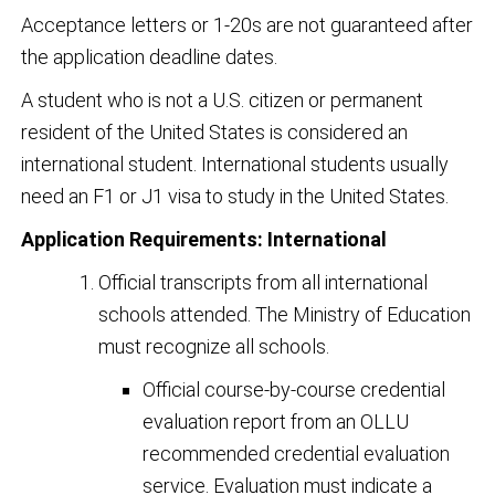
Acceptance letters or 1-20s are not guaranteed after
the application deadline dates.
A student who is not a U.S. citizen or permanent
resident of the United States is considered an
international student. International students usually
need an F1 or J1 visa to study in the United States.
Application Requirements: International
Official transcripts from all international
schools attended. The Ministry of Education
must recognize all schools.
Official course-by-course credential
evaluation report from an OLLU
recommended credential evaluation
service. Evaluation must indicate a