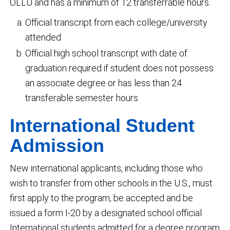
OLLU and has a minimum of 12 transferrable hours.
Official transcript from each college/university
attended
Official high school transcript with date of
graduation required if student does not possess
an associate degree or has less than 24
transferable semester hours
International Student
Admission
New international applicants, including those who
wish to transfer from other schools in the U.S., must
first apply to the program, be accepted and be
issued a form I-20 by a designated school official.
International students admitted for a degree program