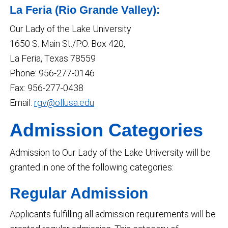
La Feria (Rio Grande Valley):
Our Lady of the Lake University
1650 S. Main St./P.O. Box 420,
La Feria, Texas 78559
Phone: 956-277-0146
Fax: 956-277-0438
Email:
rgv@ollusa.edu
Admission Categories
Admission to Our Lady of the Lake University will be
granted in one of the following categories:
Regular Admission
Applicants fulfilling all admission requirements will be