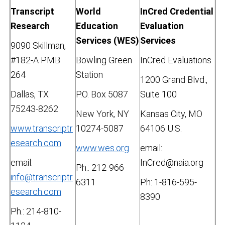
Transcript
World
InCred Credential
Research
Education
Evaluation
Services (WES)
Services
9090 Skillman,
#182-A PMB
Bowling Green
InCred Evaluations
264
Station
1200 Grand Blvd.,
Dallas, TX
P.O. Box 5087
Suite 100
75243-8262
New York, NY
Kansas City, MO
www.transcriptr
10274-5087
64106 U.S.
esearch.com
www.wes.org
email:
email:
InCred@naia.org
Ph.: 212-966-
info@transcriptr
6311
Ph: 1-816-595-
esearch.com
8390
Ph.: 214-810-