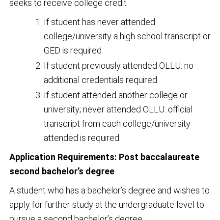
seeks to receive college credit
If student has never attended
college/university a high school transcript or
GED is required
If student previously attended OLLU: no
additional credentials required
If student attended another college or
university; never attended OLLU: official
transcript from each college/university
attended is required
Application Requirements: Post baccalaureate
second bachelor’s degree
A student who has a bachelor’s degree and wishes to
apply for further study at the undergraduate level to
pursue a second bachelor’s degree.