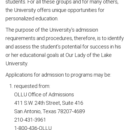
students. For all these groups and for many others,
the University offers unique opportunities for
personalized education.
The purpose of the University’s admission
requirements and procedures, therefore, is to identify
and assess the student’s potential for success in his
or her educational goals at Our Lady of the Lake
University.
Applications for admission to programs may be:
requested from:
OLLU Office of Admissions
411 S.W. 24th Street, Suite 416
San Antonio, Texas 78207-4689
210-431-3961
1-800-436-OLLU