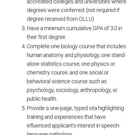
accredited colleges and universities where
degrees were conferred. (not required if
degree received from OLLU)
Have a minimum cumulative GPA of 3.0 in
their first degree.
Complete one biology course that includes
human anatomy and physiology; one stand-
alone statistics course; one physics or
chemistry course; and one social or
behavioral science course such as
psychology, sociology, anthropology, or
public health.
Provide a one-page, typed vita highlighting
training and experiences that have
influenced applicant’s interest in speech-
language pathology.