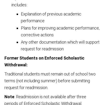
includes:
Explanation of previous academic
performance
Plans for improving academic performance,
corrective actions
Any other documentation which will support
request for readmission
Former Students on Enforced Scholastic
Withdrawal:
Traditional students must remain out of school two
terms (not including summer) before submitting
request for readmission.
Note
: Readmission is not available after three
periods of Enforced Scholastic Withdrawal.