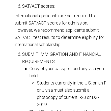
SAT/ACT scores:
International applicants are not required to
submit SAT/ACT scores for admission.
However, we recommend applicants submit
SAT/ACT test results to determine eligibility for
international scholarship.
SUBMIT IMMIGRATION AND FINANCIAL
REQUIREMENTS
Copy of your passport and any visa you
hold.
Students currently in the U.S. on an F
or J visa must also submit a
photocopy of current I-20 or DS-
2019.