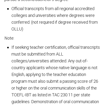
Official transcripts from all regional accredited
colleges and universities where degrees were
conferred. (not required if degree received from
OLLU)
Note:
If seeking teacher certification, official transcripts
must be submitted from ALL
colleges/universities attended. Any out-of-
country applicants whose native language is not
English, applying to the teacher education
program must also submit a passing score of 26
or higher on the oral communication skills of the
TOEFL-IBT as listed in TAC 230.11 per state
guidelines. Demonstration of oral communication