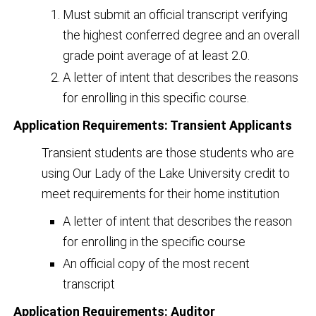
Must submit an official transcript verifying
the highest conferred degree and an overall
grade point average of at least 2.0.
A letter of intent that describes the reasons
for enrolling in this specific course.
Application Requirements: Transient Applicants
Transient students are those students who are
using Our Lady of the Lake University credit to
meet requirements for their home institution
A letter of intent that describes the reason
for enrolling in the specific course
An official copy of the most recent
transcript
Application Requirements: Auditor