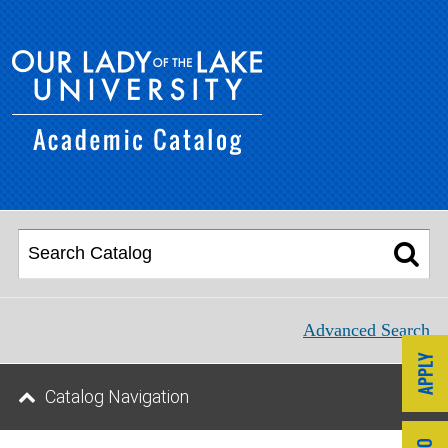
Advanced Search
Catalog Navigation