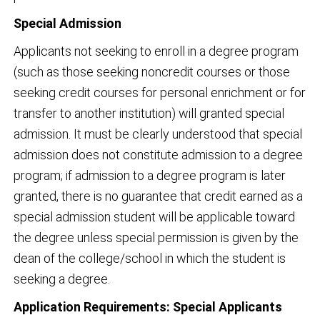
Special Admission
Applicants not seeking to enroll in a degree program
(such as those seeking noncredit courses or those
seeking credit courses for personal enrichment or for
transfer to another institution) will granted special
admission. It must be clearly understood that special
admission does not constitute admission to a degree
program; if admission to a degree program is later
granted, there is no guarantee that credit earned as a
special admission student will be applicable toward
the degree unless special permission is given by the
dean of the college/school in which the student is
seeking a degree.
Application Requirements: Special Applicants