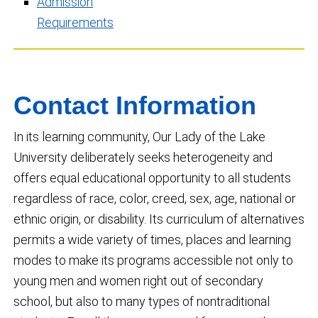
Admission
Requirements
Contact Information
In its learning community, Our Lady of the Lake
University deliberately seeks heterogeneity and
offers equal educational opportunity to all students
regardless of race, color, creed, sex, age, national or
ethnic origin, or disability. Its curriculum of alternatives
permits a wide variety of times, places and learning
modes to make its programs accessible not only to
young men and women right out of secondary
school, but also to many types of nontraditional