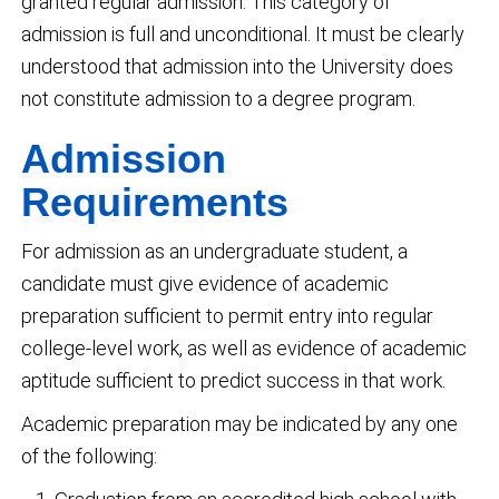
granted regular admission. This category of
admission is full and unconditional. It must be clearly
understood that admission into the University does
not constitute admission to a degree program.
Admission
Requirements
For admission as an undergraduate student, a
candidate must give evidence of academic
preparation sufficient to permit entry into regular
college-level work, as well as evidence of academic
aptitude sufficient to predict success in that work.
Academic preparation may be indicated by any one
of the following: