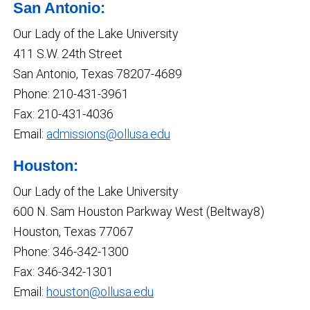
San Antonio:
Our Lady of the Lake University
411 S.W. 24th Street
San Antonio, Texas 78207-4689
Phone: 210-431-3961
Fax: 210-431-4036
Email:
admissions@ollusa.edu
Houston:
Our Lady of the Lake University
600 N. Sam Houston Parkway West (Beltway8)
Houston, Texas 77067
Phone: 346-342-1300
Fax: 346-342-1301
Email:
houston@ollusa.edu