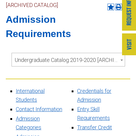
[ARCHIVED CATALOG]
Admission
Requirements
Undergraduate Catalog 2019-2020 [ARCHIVED CATALOG]
International
Credentials for
Students
Admission
Contact Information
Entry Skill
Requirements
Admission
Categories
Transfer Credit