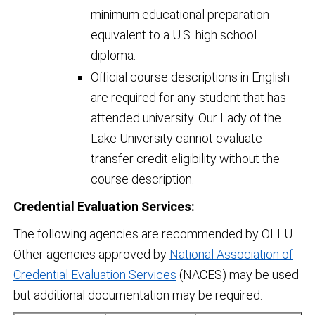
minimum educational preparation
equivalent to a U.S. high school
diploma.
Official course descriptions in English
are required for any student that has
attended university. Our Lady of the
Lake University cannot evaluate
transfer credit eligibility without the
course description.
Credential Evaluation Services:
The following agencies are recommended by OLLU.
Other agencies approved by
National Association of
Credential Evaluation Services
(NACES) may be used
but additional documentation may be required.