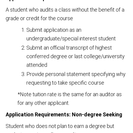
A student who audits a class without the benefit of a
grade or credit for the course
Submit application as an
undergraduate/special interest student
Submit an official transcript of highest
conferred degree or last college/university
attended
Provide personal statement specifying why
requesting to take specific course
*Note tuition rate is the same for an auditor as
for any other applicant.
Application Requirements: Non-degree Seeking
Student who does not plan to earn a degree but