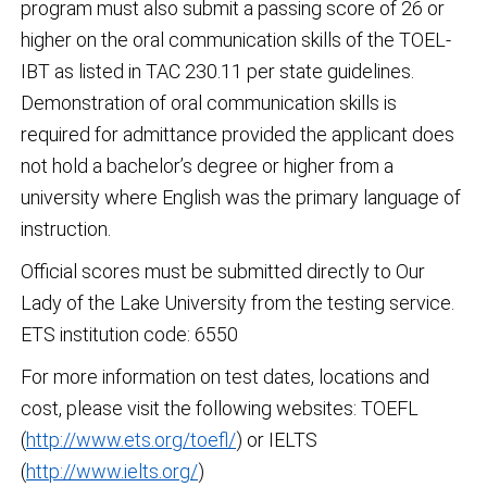
program must also submit a passing score of 26 or
higher on the oral communication skills of the TOEL-
IBT as listed in TAC 230.11 per state guidelines.
Demonstration of oral communication skills is
required for admittance provided the applicant does
not hold a bachelor’s degree or higher from a
university where English was the primary language of
instruction.
Official scores must be submitted directly to Our
Lady of the Lake University from the testing service.
ETS institution code: 6550
For more information on test dates, locations and
cost, please visit the following websites: TOEFL
(
http://www.ets.org/toefl/
) or IELTS
(
http://www.ielts.org/
)