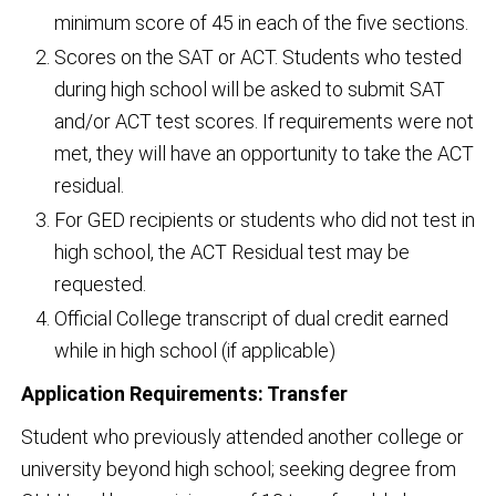
minimum score of 45 in each of the five sections.
Scores on the SAT or ACT. Students who tested
during high school will be asked to submit SAT
and/or ACT test scores. If requirements were not
met, they will have an opportunity to take the ACT
residual.
For GED recipients or students who did not test in
high school, the ACT Residual test may be
requested.
Official College transcript of dual credit earned
while in high school (if applicable)
Application Requirements: Transfer
Student who previously attended another college or
university beyond high school; seeking degree from