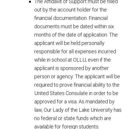
The Affidavit of Support must be filled
out by the account holder for the
financial documentation. Financial
documents must be dated within six
months of the date of application. The
applicant will be held personally
responsible for all expenses incurred
while in school at OLLU, even if the
applicant is sponsored by another
person or agency. The applicant will be
required to prove financial ability to the
United States Consulate in order to be
approved for a visa. As mandated by
law, Our Lady of the Lake University has
no federal or state funds which are
available for foreign students.