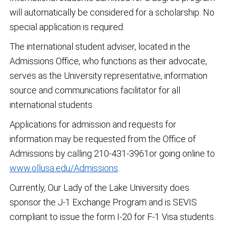
will automatically be considered for a scholarship. No
special application is required.
The international student adviser, located in the
Admissions Office, who functions as their advocate,
serves as the University representative, information
source and communications facilitator for all
international students.
Applications for admission and requests for
information may be requested from the Office of
Admissions by calling 210-431-3961or going online to
www.ollusa.edu/Admissions
.
Currently, Our Lady of the Lake University does
sponsor the J-1 Exchange Program and is SEVIS
compliant to issue the form I-20 for F-1 Visa students.