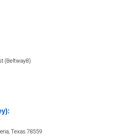
t (Beltway8)
ey):
Feria, Texas 78559