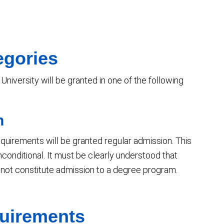
egories
niversity will be granted in one of the following
n
 requirements will be granted regular admission. This
nconditional. It must be clearly understood that
 not constitute admission to a degree program.
uirements