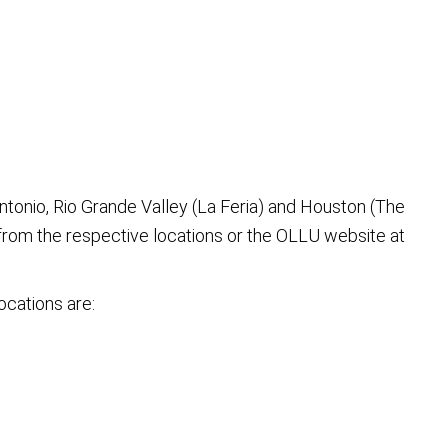
ntonio, Rio Grande Valley (La Feria) and Houston (The
rom the respective locations or the OLLU website at
ocations are: