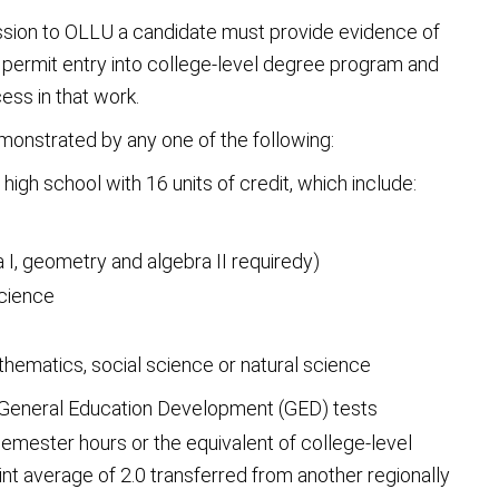
ssion to OLLU a candidate must provide evidence of
 permit entry into college-level degree program and
ess in that work.
onstrated by any one of the following:
igh school with 16 units of credit, which include:
a I, geometry and algebra II requiredy)
science
mathematics, social science or natural science
 General Education Development (GED) tests
emester hours or the equivalent of college-level
t average of 2.0 transferred from another regionally