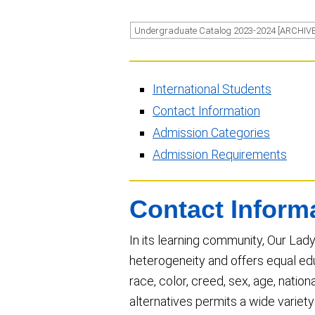
Undergraduate Catalog 2023-2024 [ARCHIV
International Students
Contact Information
Admission Categories
Admission Requirements
Contact Inform
In its learning community, Our Lady
heterogeneity and offers equal edu
race, color, creed, sex, age, national
alternatives permits a wide variet