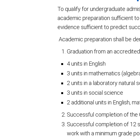
To qualify for undergraduate admi
academic preparation sufficient to
evidence sufficient to predict succ
Academic preparation shall be dem
Graduation from an accredited h
4 units in English
3 units in mathematics (algebr
2 units in a laboratory natural 
3 units in social science
2 additional units in English, 
Successful completion of the
Successful completion of 12 s
work with a minimum grade poin