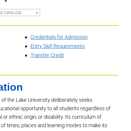
ED CATALOG]
Credentials for Admission
Entry Skill Requirements
Transfer Credit
ation
 of the Lake University deliberately seeks
cational opportunity to all students regardless of
 or ethnic origin, or disability. Its curriculum of
y of times, places and learning modes to make its