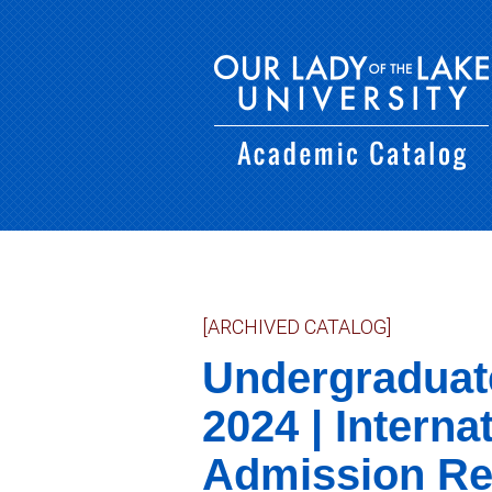
[ARCHIVED CATALOG]
Undergraduat
2024 | Interna
Admission Re