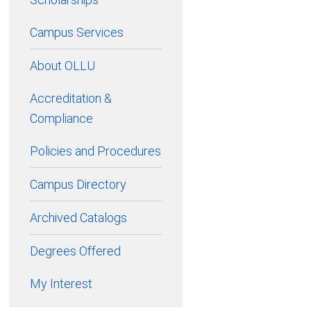
Campus Services
About OLLU
Accreditation &
Compliance
Policies and Procedures
Campus Directory
Archived Catalogs
Degrees Offered
My Interest