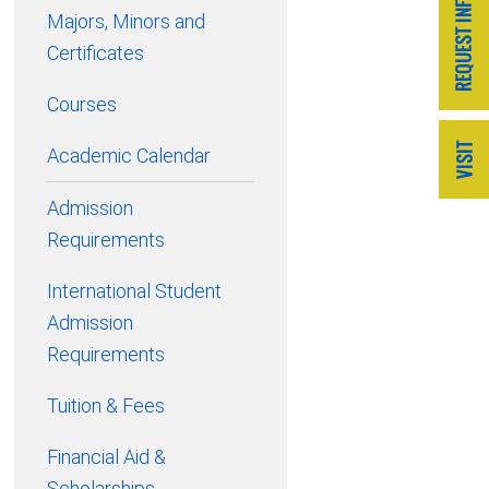
Majors, Minors and
Certificates
Courses
Academic Calendar
Admission
Requirements
International Student
Admission
Requirements
Tuition & Fees
Financial Aid &
Scholarships