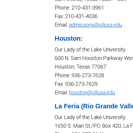
Phone: 210-431-3961
Fax: 210-431-4036
Email:
admissions@ollusa.edu
Houston:
Our Lady of the Lake University
600 N. Sam Houston Parkway Wes
Houston, Texas 77067
Phone: 936-273-7628
Fax: 936-273-7629
Email:
houston@ollusa.edu
La Feria (Rio Grande Vall
Our Lady of the Lake University
1650 S. Main St./P.O. Box 420, La 