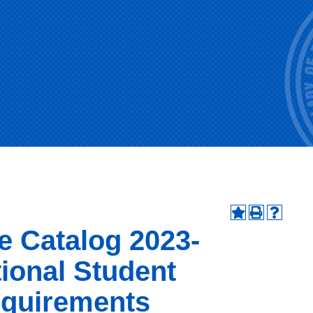
e Catalog 2023-
tional Student
quirements