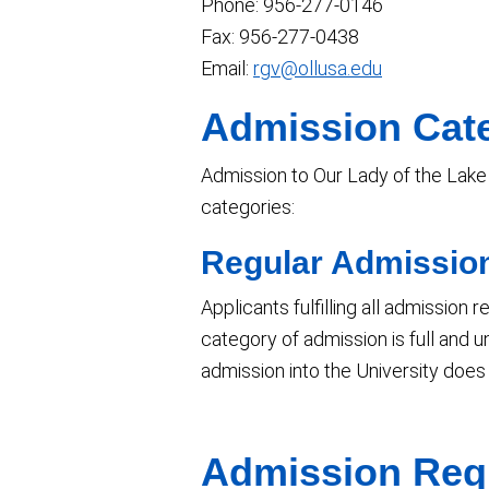
Phone: 956-277-0146
Fax: 956-277-0438
Email:
rgv@ollusa.edu
Admission Cat
Admission to Our Lady of the Lake U
categories:
Regular Admissio
Applicants fulfilling all admission
category of admission is full and u
admission into the University does
Admission Req