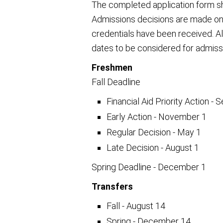
The completed application form sh
Admissions decisions are made on a
credentials have been received. Al
dates to be considered for admiss
Freshmen
Fall Deadline
Financial Aid Priority Action -
Early Action - November 1
Regular Decision - May 1
Late Decision - August 1
Spring Deadline - December 1
Transfers
Fall - August 14
Spring - December 14