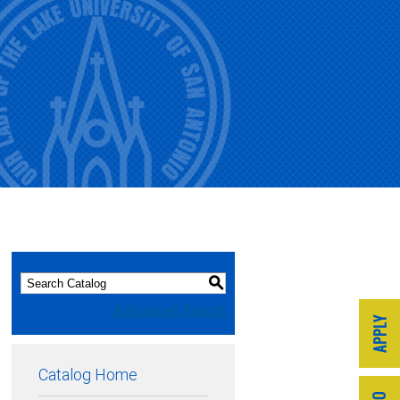
S
Advanced Search
Catalog Home