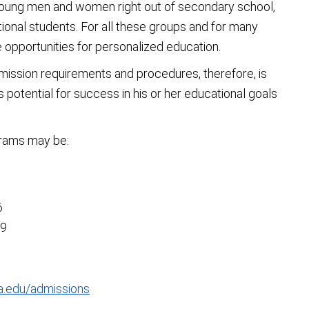
young men and women right out of secondary school,
tional students. For all these groups and for many
e opportunities for personalized education.
mission requirements and procedures, therefore, is
s potential for success in his or her educational goals
grams may be:
6
89
a.edu/admissions