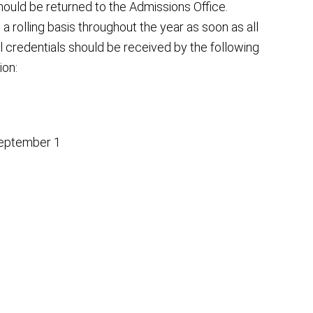
ould be returned to the Admissions Office.
 rolling basis throughout the year as soon as all
l credentials should be received by the following
ion:
 September 1