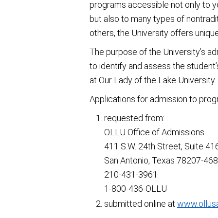
programs accessible not only to 
but also to many types of nontradi
others, the University offers uniqu
The purpose of the University’s ad
to identify and assess the student’
at Our Lady of the Lake University.
Applications for admission to pro
requested from:
OLLU Office of Admissions
411 S.W. 24th Street, Suite 41
San Antonio, Texas 78207-46
210-431-3961
1-800-436-OLLU
submitted online at
www.ollus