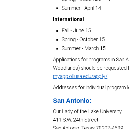
Summer - April 14
International
Fall - June 15
Spring - October 15
Summer - March 15
Applications for programs in San A
Woodlands) should be requested f
myapp.ollusa.edu/apply/
Addresses for individual program l
San Antonio:
Our Lady of the Lake University
411 S.W. 24th Street
San Antonio, Texas 78207-4689