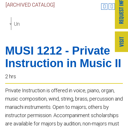
[ARCHIVED CATALOG]
Undergraduate Catalog 2018-2019 [ARCHIVED CAT
MUSI 1212 - Private
Instruction in Music II
2 hrs
Private Instruction is offered in voice, piano, organ,
music composition, wind, string, brass, percussion and
mariachi instruments. Open to majors; others by
instructor permission. Accompaniment scholarships
are available for majors by audition; non-majors must