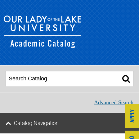
Advanced Search
Catalog Navigation