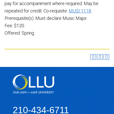
pay for accompaniment where required. May be
repeated for credit. Co-requisite:
MUSI 1118
.
Prerequisite(s): Must declare Music Major.
Fee: $120.
Offered: Spring.
210-434-6711