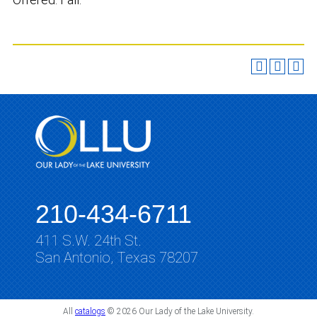
210-434-6711
411 S.W. 24th St.
San Antonio, Texas 78207
All
catalogs
© 2026 Our Lady of the Lake University.