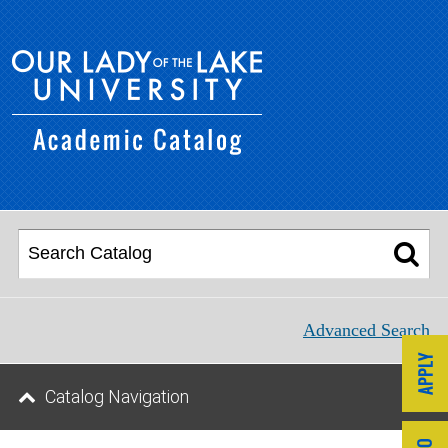
Advanced Search
Catalog Navigation