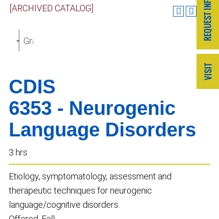
[ARCHIVED CATALOG]
Graduate Catalog 2018-2019 [ARCHIVED CATALOG]
CDIS
6353 - Neurogenic
Language Disorders
3 hrs
Etiology, symptomatology, assessment and
therapeutic techniques for neurogenic
language/cognitive disorders.
Offered: Fall.