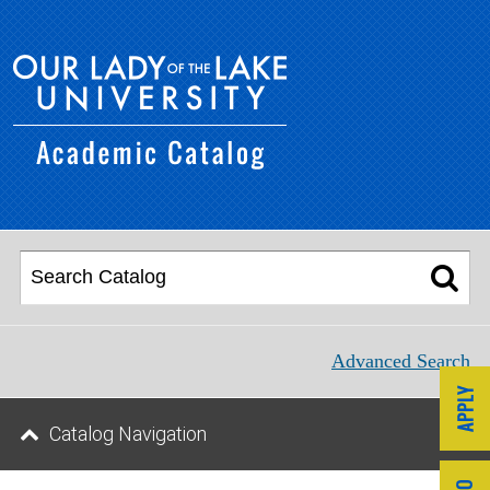
Advanced Search
Catalog Navigation