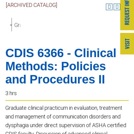
[ARCHIVED CATALOG]
Graduate Catalog 2018-2019 [ARCHIVED CATALOG]
CDIS 6366 - Clinical
Methods: Policies
and Procedures II
3 hrs
Graduate clinical practicum in evaluation, treatment
and management of communication disorders and
dysphagia under direct supervision of ASHA certified
CDIS faculty. Discussion of advanced clinical