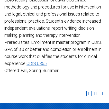
methodology and procedures for use in intervention
and legal, ethical and professional issues related to
professional practice. Student’s evidence increased
independent evaluations, report writing, decision
making, planning and therapy intervention.
Prerequisites: Enrollment in master program in CDIS.
GPA of 3.0 or better and completion or enrollment in
course work that qualifies the students for clinical
experience
CDIS 6365
.
Offered: Fall, Spring, Summer.