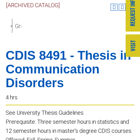
[ARCHIVED CATALOG]
Graduate Catalog 2018-2019 [ARCHIVED CATALOG]
CDIS 8491 - Thesis in
Communication
Disorders
4 hrs
See University Thesis Guidelines.
Prerequisite: Three semester hours in statistics and
12 semester hours in master’s degree CDIS courses.
Offered: Fall, Spring, Summer.