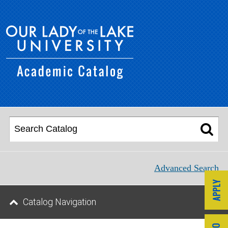
Advanced Search
Catalog Navigation