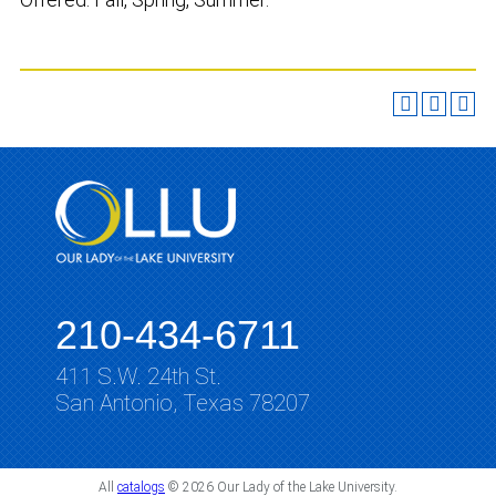
210-434-6711
411 S.W. 24th St.
San Antonio, Texas 78207
All
catalogs
© 2026 Our Lady of the Lake University.