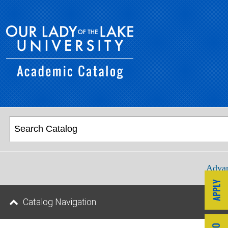
Advan
Catalog Navigation