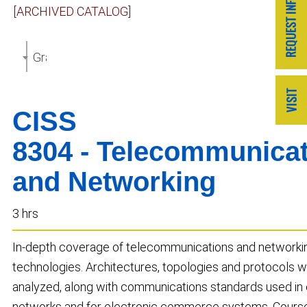
[ARCHIVED CATALOG]
Graduate Catalog 2018-2019 [ARCHIVED CATALOG]
CISS
8304 - Telecommunica
and Networking
3 hrs
In-depth coverage of telecommunications and networki
technologies. Architectures, topologies and protocols wi
analyzed, along with communications standards used in 
networks and for electronic commerce systems. Course