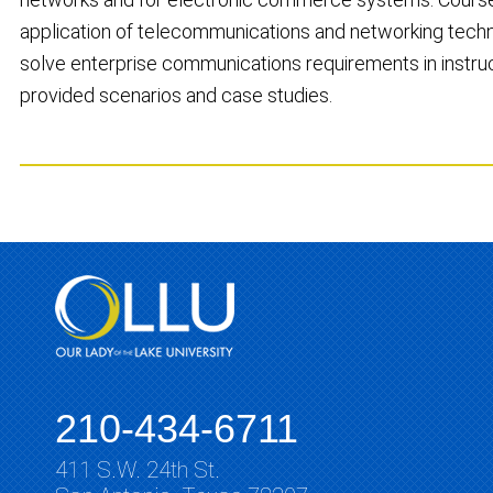
application of telecommunications and networking techn
solve enterprise communications requirements in instru
provided scenarios and case studies.
210-434-6711
411 S.W. 24th St.