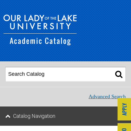
Advanced Search
Catalog Navigation