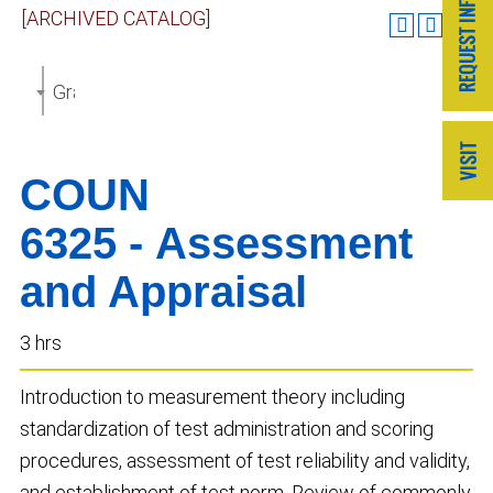
[ARCHIVED CATALOG]
Graduate Catalog 2018-2019 [ARCHIVED CATALOG]
COUN
6325 - Assessment
and Appraisal
3 hrs
Introduction to measurement theory including
standardization of test administration and scoring
procedures, assessment of test reliability and validity,
and establishment of test norm. Review of commonly