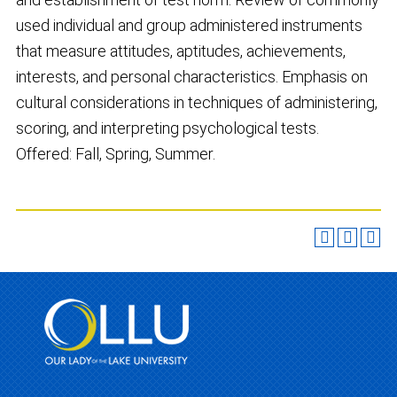
used individual and group administered instruments
that measure attitudes, aptitudes, achievements,
interests, and personal characteristics. Emphasis on
cultural considerations in techniques of administering,
scoring, and interpreting psychological tests.
Offered: Fall, Spring, Summer.