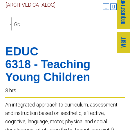
[ARCHIVED CATALOG]
Graduate Catalog 2018-2019 [ARCHIVED CATALOG]
EDUC
6318 - Teaching
Young Children
3 hrs
An integrated approach to curriculum, assessment
and instruction based on aesthetic, effective,
cognitive, language, motor, physical and social
development of children (birth through age eight);