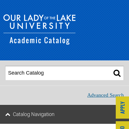
Advanced Search
Catalog Navigation