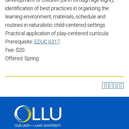
identification of best practices in organizing the
learning environment, materials, schedule and
routines in naturalistic child-centered settings.
Practical application of play-centered curricula.
Prerequisite:
EDUC 6317
.
Fee: $20.
Offered: Spring.