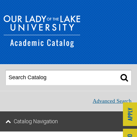
Advanced Search
Catalog Navigation