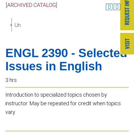
[ARCHIVED CATALOG]
Undergraduate Catalog 2019-2020 [ARCHIVED CAT
ENGL 2390 - Selected
Issues in English
3 hrs
Introduction to specialized topics chosen by
instructor. May be repeated for credit when topics
vary.