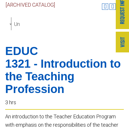
[ARCHIVED CATALOG]
Undergraduate Catalog 2019-2020 [ARCHIVED CAT
EDUC
1321 - Introduction to
the Teaching
Profession
3 hrs
An introduction to the Teacher Education Program
with emphasis on the responsibilities of the teacher