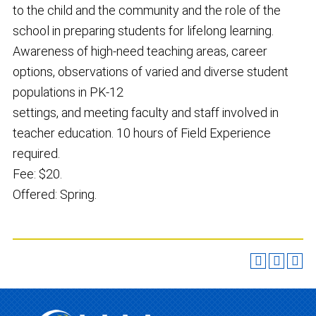
to the child and the community and the role of the
school in preparing students for lifelong learning.
Awareness of high-need teaching areas, career
options, observations of varied and diverse student
populations in PK-12
settings, and meeting faculty and staff involved in
teacher education. 10 hours of Field Experience
required.
Fee: $20.
Offered: Spring.