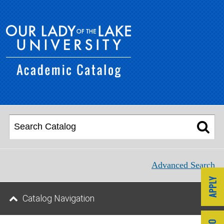
Advanced Search
Catalog Navigation