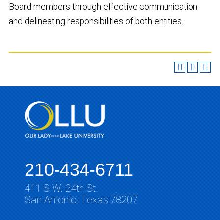
Board members through effective communication
and delineating responsibilities of both entities.
210-434-6711
411 S.W. 24th St.
San Antonio, Texas 78207