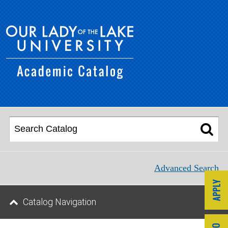
Advanced Search
Catalog Navigation