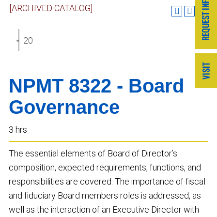
[ARCHIVED CATALOG]
2020-2021 GRADUATE CATALOG [ARCHIVED CATA
NPMT 8322 - Board
Governance
3 hrs
The essential elements of Board of Director’s
composition, expected requirements, functions, and
responsibilities are covered. The importance of fiscal
and fiduciary Board members roles is addressed, as
well as the interaction of an Executive Director with