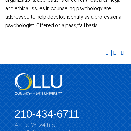
and ethical issues in counseling psychology are
addressed to help develop identity as a professional
psychologist. Offered on a pass/fail basis.
210-434-6711
411 S.W. 24th St.