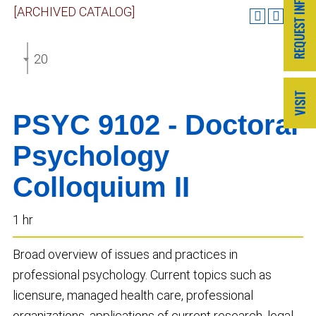
[ARCHIVED CATALOG]
2020-2021 GRADUATE CATALOG [ARCHIVED CATA
PSYC 9102 - Doctoral
Psychology
Colloquium II
1 hr
Broad overview of issues and practices in
professional psychology. Current topics such as
licensure, managed health care, professional
organizations, applications of current research, legal