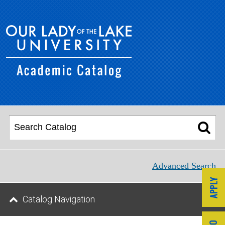
Advanced Search
Catalog Navigation