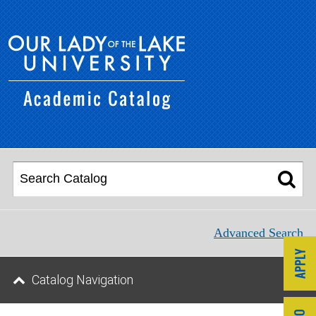
Advanced Search
Catalog Navigation