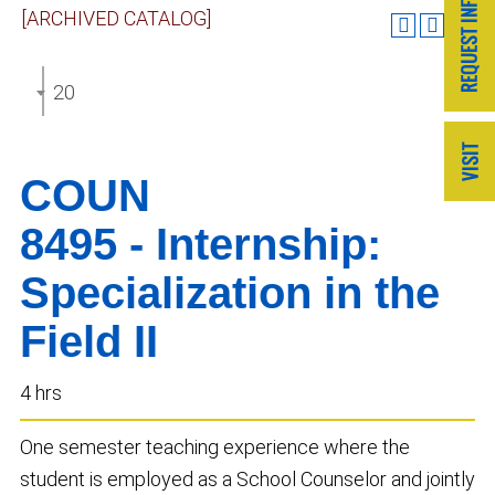
[ARCHIVED CATALOG]
2020-2021 GRADUATE CATALOG [ARCHIVED CATA
COUN
8495 - Internship:
Specialization in the
Field II
4 hrs
One semester teaching experience where the
student is employed as a School Counselor and jointly