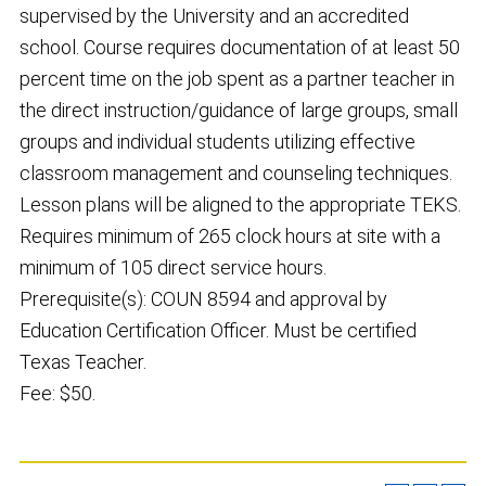
supervised by the University and an accredited
school. Course requires documentation of at least 50
percent time on the job spent as a partner teacher in
the direct instruction/guidance of large groups, small
groups and individual students utilizing effective
classroom management and counseling techniques.
Lesson plans will be aligned to the appropriate TEKS.
Requires minimum of 265 clock hours at site with a
minimum of 105 direct service hours.
Prerequisite(s): COUN 8594 and approval by
Education Certification Officer. Must be certified
Texas Teacher.
Fee: $50.