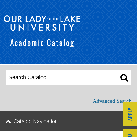
Advanced Search
Catalog Navigation