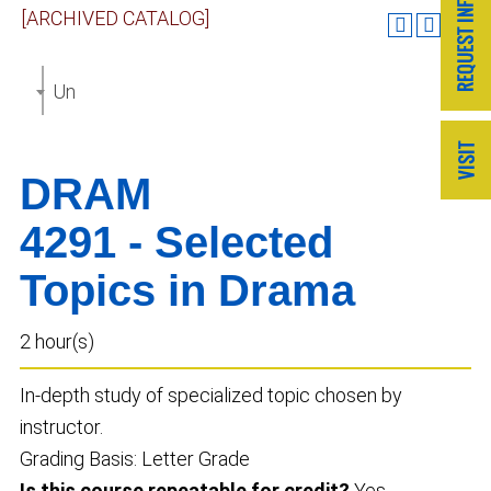
[ARCHIVED CATALOG]
Undergraduate Catalog 2022-2023 [ARCHIVED CAT
DRAM
4291 - Selected
Topics in Drama
2 hour(s)
In-depth study of specialized topic chosen by
instructor.
Grading Basis: Letter Grade
Is this course repeatable for credit?
Yes