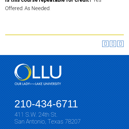
Offered: As Needed.
210-434-6711
411 S.W. 24th St.
San Antonio, Texas 78207