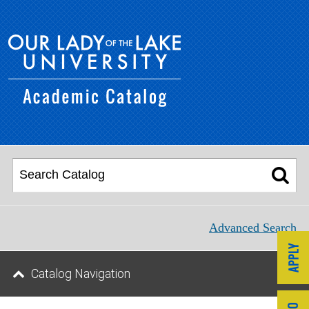
Advanced Search
Catalog Navigation