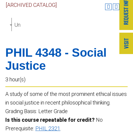
[ARCHIVED CATALOG]
Undergraduate Catalog 2022-2023 [ARCHIVED CAT
PHIL 4348 - Social
Justice
3 hour(s)
A study of some of the most prominent ethical issues
in social justice in recent philosophical thinking.
Grading Basis: Letter Grade
Is this course repeatable for credit?
No
Prerequisite:
PHIL 2321
.