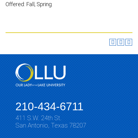
Offered: Fall, Spring.
210-434-6711
411 S.W. 24th St.
San Antonio, Texas 78207