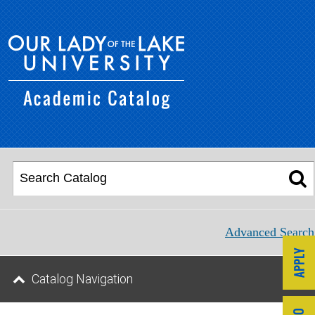
Advanced Search
Catalog Navigation