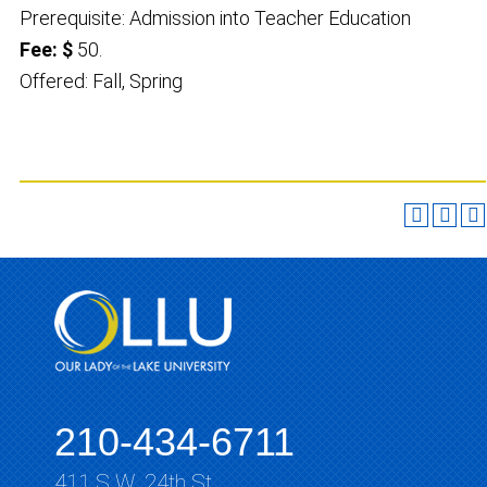
Prerequisite: Admission into Teacher Education
Fee: $
50.
Offered: Fall, Spring
210-434-6711
411 S.W. 24th St.