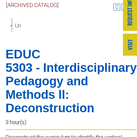
[ARCHIVED CATALOG]
Undergraduate Catalog 2022-2023 [ARCHIVED CAT
EDUC
5303 - Interdisciplinary
Pedagogy and
Methods ll:
Deconstruction
3 hour(s)