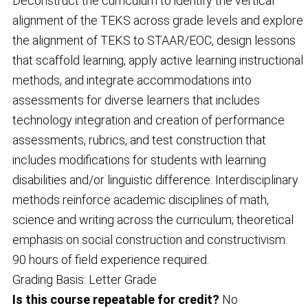
Deconstruct the curriculum to identify the vertical
alignment of the TEKS across grade levels and explore
the alignment of TEKS to STAAR/EOC, design lessons
that scaffold learning, apply active learning instructional
methods, and integrate accommodations into
assessments for diverse learners that includes
technology integration and creation of performance
assessments, rubrics, and test construction that
includes modifications for students with learning
disabilities and/or linguistic difference. Interdisciplinary
methods reinforce academic disciplines of math,
science and writing across the curriculum; theoretical
emphasis on social construction and constructivism.
90 hours of field experience required.
Grading Basis: Letter Grade
Is this course repeatable for credit?
No