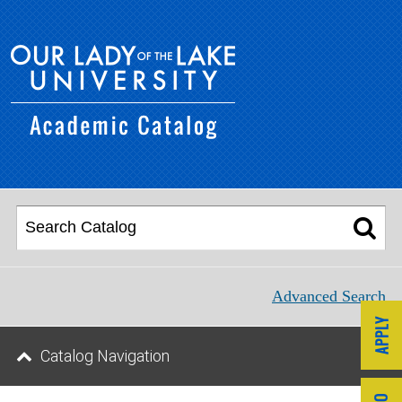
Advanced Search
Catalog Navigation