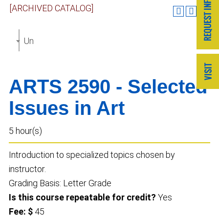
[ARCHIVED CATALOG]
Undergraduate Catalog 2023-2024 [ARCHIVED CAT
ARTS 2590 - Selected
Issues in Art
5 hour(s)
Introduction to specialized topics chosen by
instructor.
Grading Basis: Letter Grade
Is this course repeatable for credit?
Yes
Fee: $
45