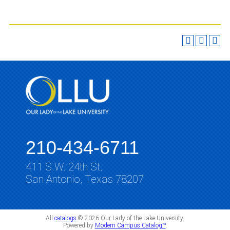
210-434-6711
411 S.W. 24th St.
San Antonio, Texas 78207
All
catalogs
© 2026 Our Lady of the Lake University.
Powered by
Modern Campus Catalog™
.