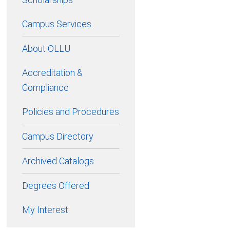
Campus Services
About OLLU
Accreditation &
Compliance
Policies and Procedures
Campus Directory
Archived Catalogs
Degrees Offered
My Interest