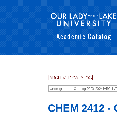
[ARCHIVED CATALOG]
Undergraduate Catalog 2023-2024 [ARCHIV
CHEM 2412 - O