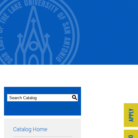
S
Advanced Search
Catalog Home