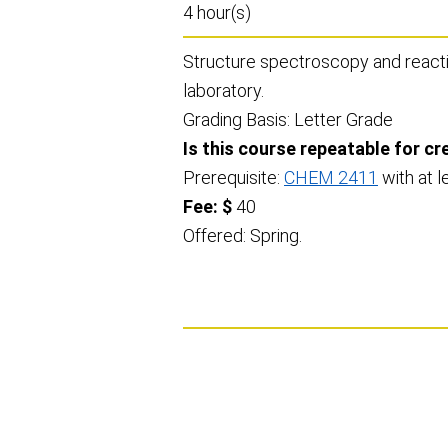
4 hour(s)
Structure spectroscopy and reactio
laboratory.
Grading Basis: Letter Grade
Is this course repeatable for cr
Prerequisite:
CHEM 2411
with at l
Fee: $
40
Offered: Spring.