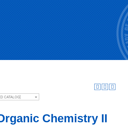
ED CATALOG]
rganic Chemistry II