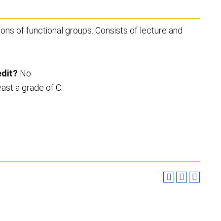
ns of functional groups. Consists of lecture and
edit?
No
east a grade of C.