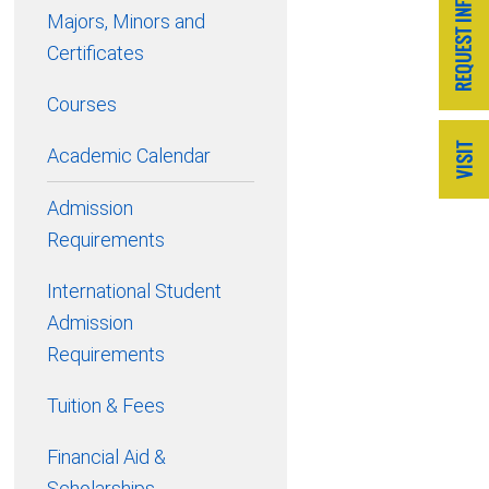
Majors, Minors and
Certificates
Courses
Academic Calendar
Admission
Requirements
International Student
Admission
Requirements
Tuition & Fees
Financial Aid &
Scholarships