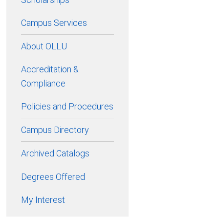
Campus Services
About OLLU
Accreditation &
Compliance
Policies and Procedures
Campus Directory
Archived Catalogs
Degrees Offered
My Interest