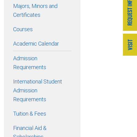
Majors, Minors and
Certificates
Courses
Academic Calendar
Admission
Requirements
International Student
Admission
Requirements
Tuition & Fees
Financial Aid &
Scholarships