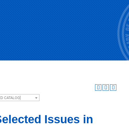
ED CATALOG]
elected Issues in