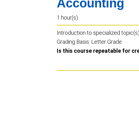
Accounting
1 hour(s)
Introduction to specialized topic(s
Grading Basis: Letter Grade
Is this course repeatable for cr