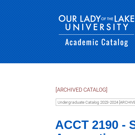
[ARCHIVED CATALOG]
Undergraduate Catalog 2023-2024 [ARCHIV
ACCT 2190 - S