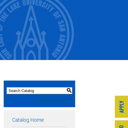
S
Advanced Search
Catalog Home