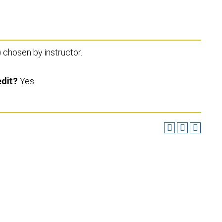
) chosen by instructor.
edit?
Yes