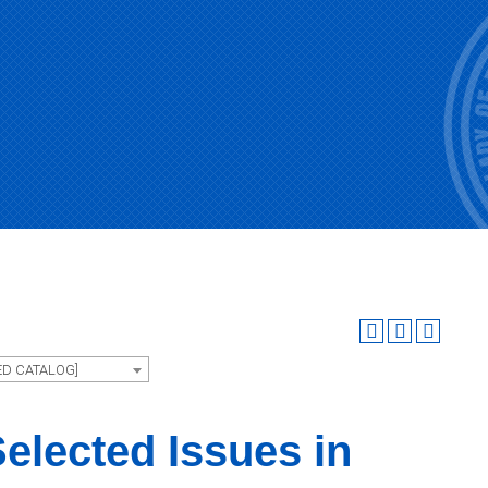
ED CATALOG]
elected Issues in