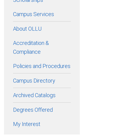
Campus Services
About OLLU
Accreditation &
Compliance
Policies and Procedures
Campus Directory
Archived Catalogs
Degrees Offered
My Interest