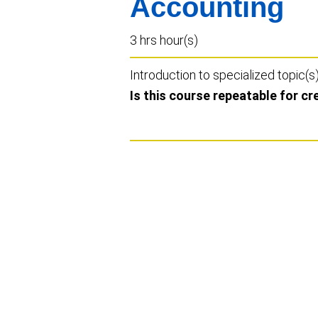
Accounting
3 hrs hour(s)
Introduction to specialized topic(s
Is this course repeatable for cr