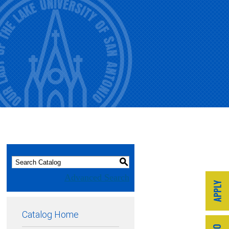
S
Advanced Search
Catalog Home