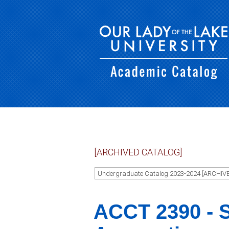
[ARCHIVED CATALOG]
Undergraduate Catalog 2023-2024 [ARCHIV
ACCT 2390 - S