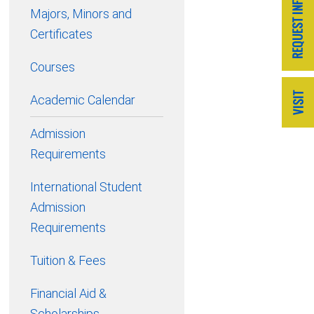
Majors, Minors and
Certificates
Courses
Academic Calendar
Admission
Requirements
International Student
Admission
Requirements
Tuition & Fees
Financial Aid &
Scholarships