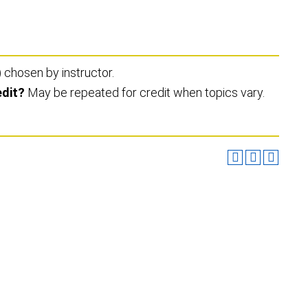
) chosen by instructor.
edit?
May be repeated for credit when topics vary.