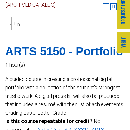
[ARCHIVED CATALOG]
Undergraduate Catalog 2023-2024 [ARCHIVED CAT
ARTS 5150 - Portfolio
1 hour(s)
A guided course in creating a professional digital
portfolio with a collection of the student’s strongest
artistic work. A digital press kit will also be produced
that includes a résumé with their list of achievements.
Grading Basis: Letter Grade
Is this course repeatable for credit?
No
Prerequisites:
ARTS 2310
,
ARTS 3310
,
ARTS