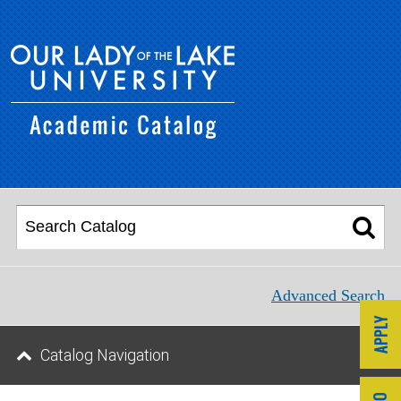
Advanced Search
Catalog Navigation