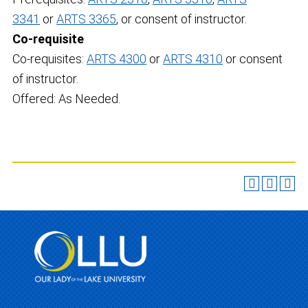
3341
or
ARTS 3365
, or consent of instructor.
Co-requisite
Co-requisites:
ARTS 4300
or
ARTS 4310
or consent
of instructor.
Offered: As Needed.