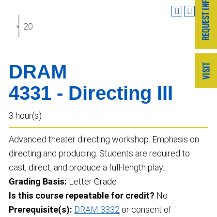
2025-2026 Undergraduate Catalog
DRAM
4331 - Directing III
3 hour(s)
Advanced theater directing workshop. Emphasis on
directing and producing. Students are required to
cast, direct, and produce a full-length play.
Grading Basis:
Letter Grade
Is this course repeatable for credit?
No
Prerequisite(s):
DRAM 3332
or consent of