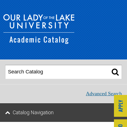
Advanced Search
Catalog Navigation