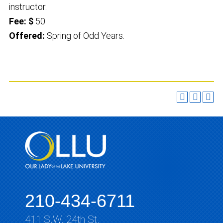
instructor.
Fee: $
50
Offered:
Spring of Odd Years.
210-434-6711
411 S.W. 24th St.