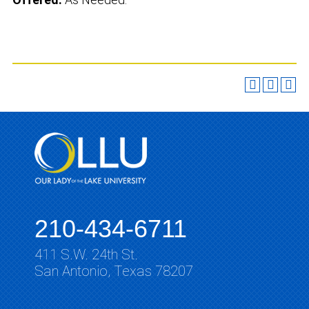
210-434-6711
411 S.W. 24th St.
San Antonio, Texas 78207