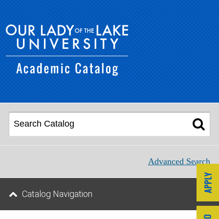
Advanced Search
Catalog Navigation