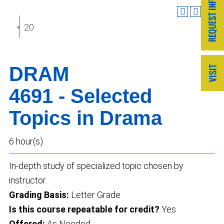
2025-2026 Undergraduate Catalog
DRAM
4691 - Selected
Topics in Drama
6 hour(s)
In-depth study of specialized topic chosen by
instructor.
Grading Basis:
Letter Grade
Is this course repeatable for credit?
Yes
Offered:
As Needed.