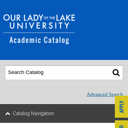
Advanced Search
Catalog Navigation