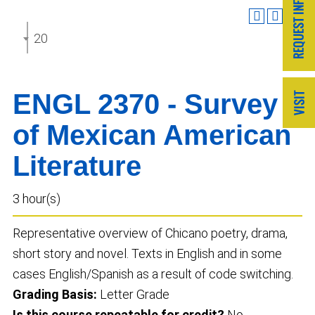
2025-2026 Undergraduate Catalog
ENGL 2370 - Survey
of Mexican American
Literature
3 hour(s)
Representative overview of Chicano poetry, drama,
short story and novel. Texts in English and in some
cases English/Spanish as a result of code switching.
Grading Basis:
Letter Grade
Is this course repeatable for credit?
No