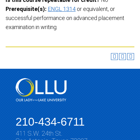
Prerequisite(s):
ENGL 1314
or equivalent, or
successful performance on advanced placement
examination in writing.
210-434-6711
411 S.W. 24th St.