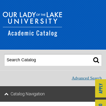
Advanced Search
Catalog Navigation