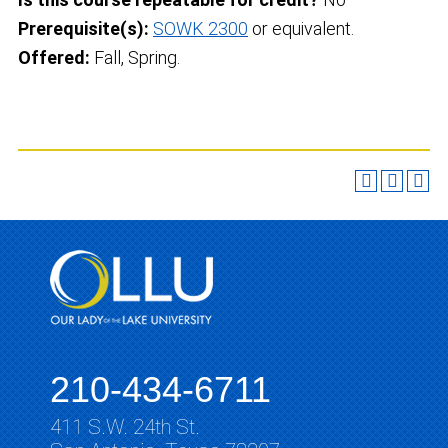
Prerequisite(s):
SOWK 2300
or equivalent.
Offered:
Fall, Spring.
210-434-6711
411 S.W. 24th St.