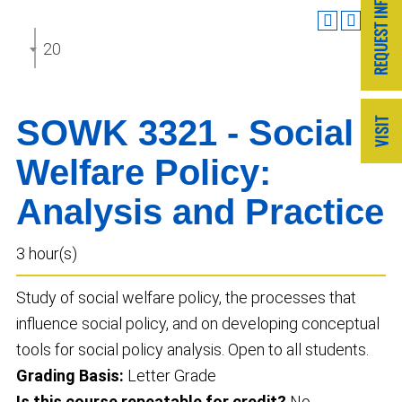
2025-2026 Undergraduate Catalog
SOWK 3321 - Social
Welfare Policy:
Analysis and Practice
3 hour(s)
Study of social welfare policy, the processes that
influence social policy, and on developing conceptual
tools for social policy analysis. Open to all students.
Grading Basis:
Letter Grade
Is this course repeatable for credit?
No