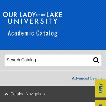
Advanced Search
Catalog Navigation