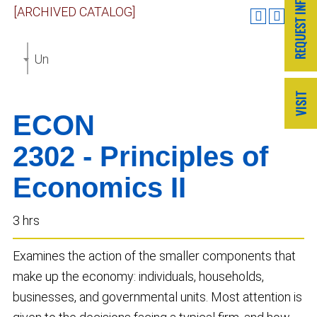
[ARCHIVED CATALOG]
Undergraduate Catalog 2017-2018 [ARCHIVED CAT
ECON
2302 - Principles of
Economics II
3 hrs
Examines the action of the smaller components that
make up the economy: individuals, households,
businesses, and governmental units. Most attention is