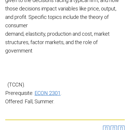
given to the decisions facing a typical firm, and how
those decisions impact variables like price, output,
and profit. Specific topics include the theory of
consumer
demand, elasticity, production and cost, market
structures, factor markets, and the role of
government
(TCCN).
Prerequisite:
ECON 2301
.
Offered: Fall, Summer.