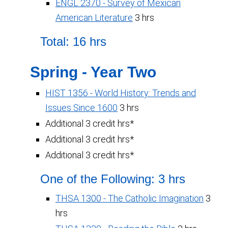
ENGL 2370 - Survey of Mexican
American Literature
3 hrs
Total: 16 hrs
Spring - Year Two
HIST 1356 - World History: Trends and
Issues Since 1600
3 hrs
Additional 3 credit hrs*
Additional 3 credit hrs*
Additional 3 credit hrs*
One of the Following: 3 hrs
THSA 1300 - The Catholic Imagination
3
hrs