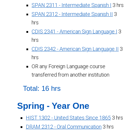
SPAN 2311 - Intermediate Spanish I
3 hrs
SPAN 2312 - Intermediate Spanish II
3
hrs
CDIS 2341 - American Sign Language I
3
hrs
CDIS 2342 - American Sign Language II
3
hrs
OR any Foreign Language course
transferred from another institution
Total: 16 hrs
Spring - Year One
HIST 1302 - United States Since 1865
3 hrs
DRAM 2312 - Oral Communication
3 hrs