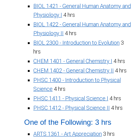
BIOL 1421 - General Human Anatomy and
Physiology I
4 hrs
BIOL 1422 - General Human Anatomy and
Physiology II
4 hrs
BIOL 2300 - Introduction to Evolution
3
hrs
CHEM 1401 - General Chemistry I
4 hrs
CHEM 1402 - General Chemistry II
4 hrs
PHSC 1400 - Introduction to Physical
Science
4 hrs
PHSC 1411 - Physical Science I
4 hrs
PHSC 1412 - Physical Science II
4 hrs
One of the Following: 3 hrs
ARTS 1361 - Art Appreciation
3 hrs