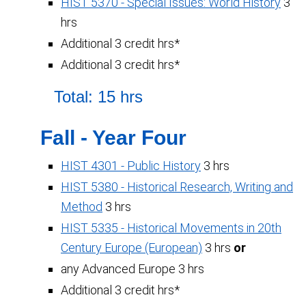
HIST 5370 - Special Issues: World History
3
hrs
Additional 3 credit hrs*
Additional 3 credit hrs*
Total: 15 hrs
Fall - Year Four
HIST 4301 - Public History
3 hrs
HIST 5380 - Historical Research, Writing and
Method
3 hrs
HIST 5335 - Historical Movements in 20th
Century Europe (European)
3 hrs
or
any Advanced Europe 3 hrs
Additional 3 credit hrs*