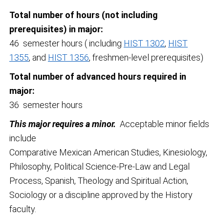
Total number of hours (not including
prerequisites) in major:
46 semester hours ( including
HIST 1302
,
HIST
1355
, and
HIST 1356
, freshmen-level prerequisites)
Total number of advanced hours required in
major:
36 semester hours
This major requires a minor.
Acceptable minor fields
include
Comparative Mexican American Studies, Kinesiology,
Philosophy, Political Science-Pre-Law and Legal
Process, Spanish, Theology and Spiritual Action,
Sociology or a discipline approved by the History
faculty.