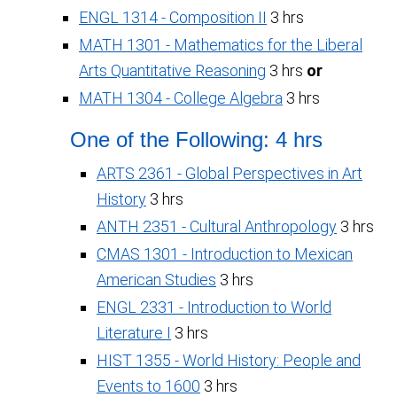
ENGL 1314 - Composition II
3 hrs
MATH 1301 - Mathematics for the Liberal
Arts Quantitative Reasoning
3 hrs
or
MATH 1304 - College Algebra
3 hrs
One of the Following: 4 hrs
ARTS 2361 - Global Perspectives in Art
History
3 hrs
ANTH 2351 - Cultural Anthropology
3 hrs
CMAS 1301 - Introduction to Mexican
American Studies
3 hrs
ENGL 2331 - Introduction to World
Literature I
3 hrs
HIST 1355 - World History: People and
Events to 1600
3 hrs