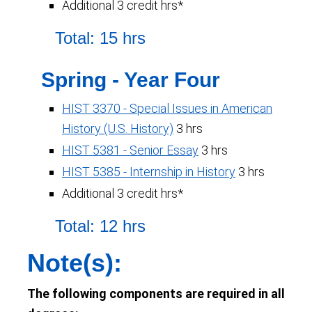
Additional 3 credit hrs*
Total: 15 hrs
Spring - Year Four
HIST 3370 - Special Issues in American
History (U.S. History)
3 hrs
HIST 5381 - Senior Essay
3 hrs
HIST 5385 - Internship in History
3 hrs
Additional 3 credit hrs*
Total: 12 hrs
Note(s):
The following components are required in all