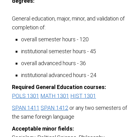
degrees:
General education, major, minor, and validation of
completion of:
overall semester hours - 120
institutional semester hours - 45
overall advanced hours - 36
institutional advanced hours - 24
Required General Education courses:
POLS 1301
MATH 1301
HIST 1301
SPAN 1411
SPAN 1412
or any two semesters of
the same foreign language
Acceptable minor fields: