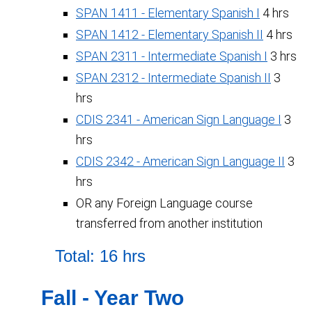
SPAN 1411 - Elementary Spanish I
4 hrs
SPAN 1412 - Elementary Spanish II
4 hrs
SPAN 2311 - Intermediate Spanish I
3 hrs
SPAN 2312 - Intermediate Spanish II
3
hrs
CDIS 2341 - American Sign Language I
3
hrs
CDIS 2342 - American Sign Language II
3
hrs
OR any Foreign Language course
transferred from another institution
Total: 16 hrs
Fall - Year Two