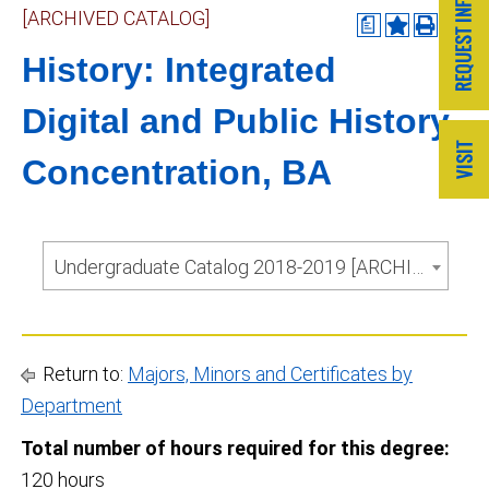
[ARCHIVED CATALOG]
a
History: Integrated
Digital and Public History
Concentration, BA
Undergraduate Catalog 2018-2019 [ARCHIVED CATALOG]
Return to:
Majors, Minors and Certificates by
Department
Total number of hours required for this degree:
120 hours