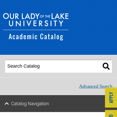
Advanced Search
Catalog Navigation