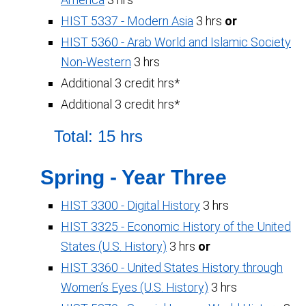
HIST 5337 - Modern Asia
3 hrs
or
HIST 5360 - Arab World and Islamic Society
Non-Western
3 hrs
Additional 3 credit hrs*
Additional 3 credit hrs*
Total: 15 hrs
Spring - Year Three
HIST 3300 - Digital History
3 hrs
HIST 3325 - Economic History of the United
States (U.S. History)
3 hrs
or
HIST 3360 - United States History through
Women’s Eyes (U.S. History)
3 hrs