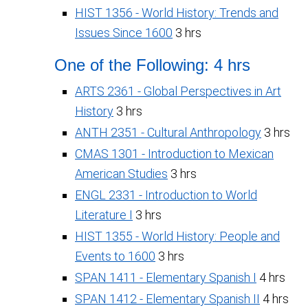
HIST 1356 - World History: Trends and
Issues Since 1600
3 hrs
One of the Following: 4 hrs
ARTS 2361 - Global Perspectives in Art
History
3 hrs
ANTH 2351 - Cultural Anthropology
3 hrs
CMAS 1301 - Introduction to Mexican
American Studies
3 hrs
ENGL 2331 - Introduction to World
Literature I
3 hrs
HIST 1355 - World History: People and
Events to 1600
3 hrs
SPAN 1411 - Elementary Spanish I
4 hrs
SPAN 1412 - Elementary Spanish II
4 hrs