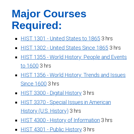
Major Courses
Required:
HIST 1301 - United States to 1865
3 hrs
HIST 1302 - United States Since 1865
3 hrs
HIST 1355 - World History: People and Events
to 1600
3 hrs
HIST 1356 - World History: Trends and Issues
Since 1600
3 hrs
HIST 3300 - Digital History
3 hrs
HIST 3370 - Special Issues in American
History (U.S. History)
3 hrs
HIST 4300 - History of Information
3 hrs
HIST 4301 - Public History
3 hrs