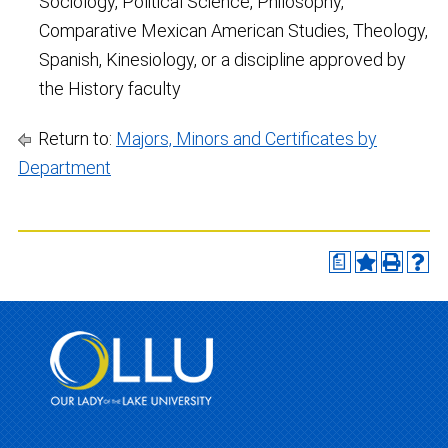
Sociology, Political Science, Philosophy,
Comparative Mexican American Studies, Theology,
Spanish, Kinesiology, or a discipline approved by
the History faculty
Return to:
Majors, Minors and Certificates by
Department
a