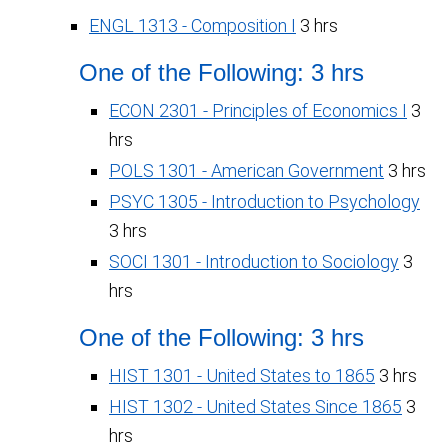
ENGL 1313 - Composition I
3 hrs
One of the Following: 3 hrs
ECON 2301 - Principles of Economics I
3
hrs
POLS 1301 - American Government
3 hrs
PSYC 1305 - Introduction to Psychology
3 hrs
SOCI 1301 - Introduction to Sociology
3
hrs
One of the Following: 3 hrs
HIST 1301 - United States to 1865
3 hrs
HIST 1302 - United States Since 1865
3
hrs