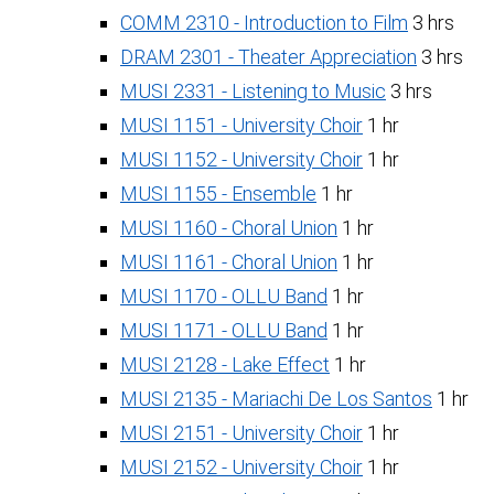
COMM 2310 - Introduction to Film
3 hrs
DRAM 2301 - Theater Appreciation
3 hrs
MUSI 2331 - Listening to Music
3 hrs
MUSI 1151 - University Choir
1 hr
MUSI 1152 - University Choir
1 hr
MUSI 1155 - Ensemble
1 hr
MUSI 1160 - Choral Union
1 hr
MUSI 1161 - Choral Union
1 hr
MUSI 1170 - OLLU Band
1 hr
MUSI 1171 - OLLU Band
1 hr
MUSI 2128 - Lake Effect
1 hr
MUSI 2135 - Mariachi De Los Santos
1 hr
MUSI 2151 - University Choir
1 hr
MUSI 2152 - University Choir
1 hr