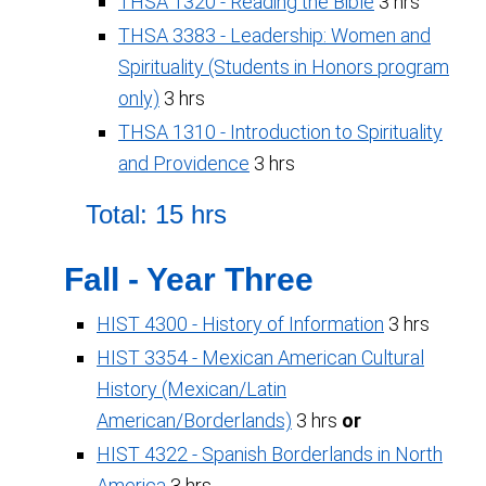
THSA 1320 - Reading the Bible
3 hrs
THSA 3383 - Leadership: Women and
Spirituality (Students in Honors program
only)
3 hrs
THSA 1310 - Introduction to Spirituality
and Providence
3 hrs
Total: 15 hrs
Fall - Year Three
HIST 4300 - History of Information
3 hrs
HIST 3354 - Mexican American Cultural
History (Mexican/Latin
American/Borderlands)
3 hrs
or
HIST 4322 - Spanish Borderlands in North
America
3 hrs