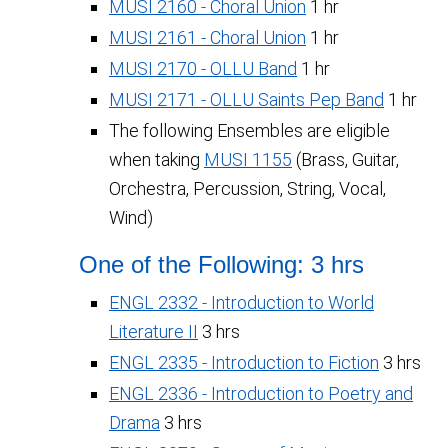
MUSI 2160 - Choral Union
1 hr
MUSI 2161 - Choral Union
1 hr
MUSI 2170 - OLLU Band
1 hr
MUSI 2171 - OLLU Saints Pep Band
1 hr
The following Ensembles are eligible
when taking
MUSI 1155
(Brass, Guitar,
Orchestra, Percussion, String, Vocal,
Wind)
One of the Following: 3 hrs
ENGL 2332 - Introduction to World
Literature II
3 hrs
ENGL 2335 - Introduction to Fiction
3 hrs
ENGL 2336 - Introduction to Poetry and
Drama
3 hrs