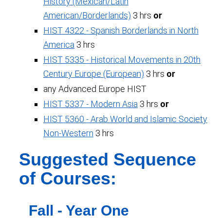
History (Mexican/Latin
American/Borderlands)
3 hrs
or
HIST 4322 - Spanish Borderlands in North
America
3 hrs
HIST 5335 - Historical Movements in 20th
Century Europe (European)
3 hrs
or
any Advanced Europe HIST
HIST 5337 - Modern Asia
3 hrs
or
HIST 5360 - Arab World and Islamic Society
Non-Western
3 hrs
Suggested Sequence
of Courses:
Fall - Year One