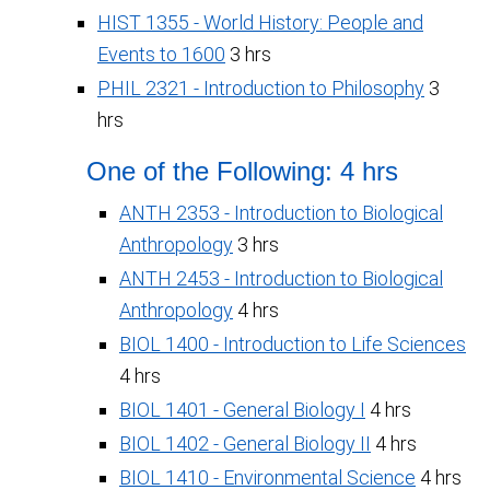
HIST 1355 - World History: People and
Events to 1600
3 hrs
PHIL 2321 - Introduction to Philosophy
3
hrs
One of the Following: 4 hrs
ANTH 2353 - Introduction to Biological
Anthropology
3 hrs
ANTH 2453 - Introduction to Biological
Anthropology
4 hrs
BIOL 1400 - Introduction to Life Sciences
4 hrs
BIOL 1401 - General Biology I
4 hrs
BIOL 1402 - General Biology II
4 hrs
BIOL 1410 - Environmental Science
4 hrs