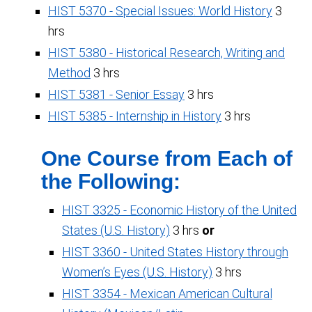
HIST 5370 - Special Issues: World History
3
hrs
HIST 5380 - Historical Research, Writing and
Method
3 hrs
HIST 5381 - Senior Essay
3 hrs
HIST 5385 - Internship in History
3 hrs
One Course from Each of
the Following:
HIST 3325 - Economic History of the United
States (U.S. History)
3 hrs
or
HIST 3360 - United States History through
Women’s Eyes (U.S. History)
3 hrs
HIST 3354 - Mexican American Cultural