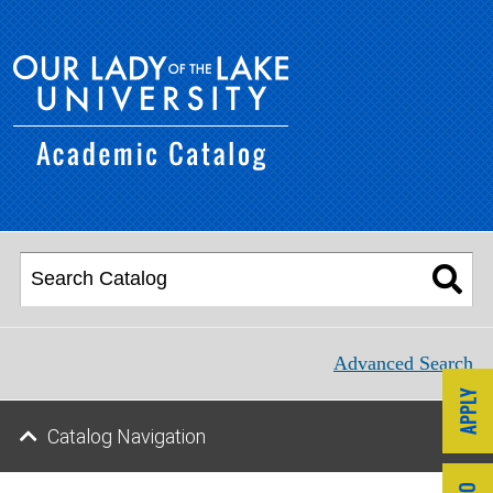
Advanced Search
Catalog Navigation