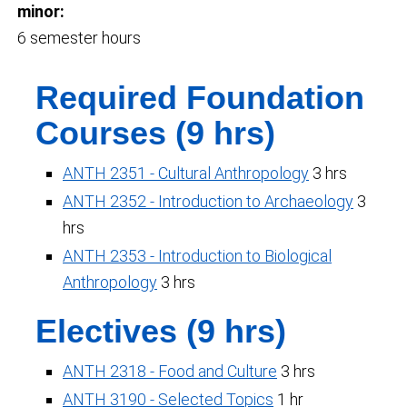
minor:
6 semester hours
Required Foundation
Courses (9 hrs)
ANTH 2351 - Cultural Anthropology
3 hrs
ANTH 2352 - Introduction to Archaeology
3
hrs
ANTH 2353 - Introduction to Biological
Anthropology
3 hrs
Electives (9 hrs)
ANTH 2318 - Food and Culture
3 hrs
ANTH 3190 - Selected Topics
1 hr