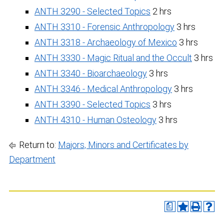
ANTH 3290 - Selected Topics
2 hrs
ANTH 3310 - Forensic Anthropology
3 hrs
ANTH 3318 - Archaeology of Mexico
3 hrs
ANTH 3330 - Magic Ritual and the Occult
3 hrs
ANTH 3340 - Bioarchaeology
3 hrs
ANTH 3346 - Medical Anthropology
3 hrs
ANTH 3390 - Selected Topics
3 hrs
ANTH 4310 - Human Osteology
3 hrs
Return to:
Majors, Minors and Certificates by
Department
a