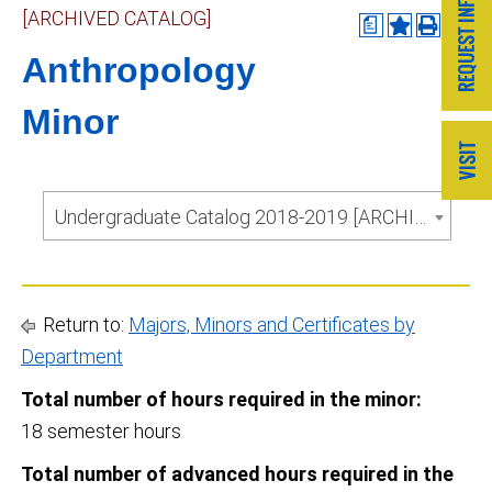
[ARCHIVED CATALOG]
a
Anthropology
Minor
Undergraduate Catalog 2018-2019 [ARCHIVED CATALOG]
Return to:
Majors, Minors and Certificates by
Department
Total number of hours required in the minor:
18 semester hours
Total number of advanced hours required in the