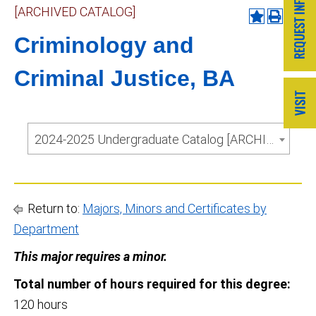
[ARCHIVED CATALOG]
Criminology and
Criminal Justice, BA
2024-2025 Undergraduate Catalog [ARCHIVED CATALOG]
Return to:
Majors, Minors and Certificates by
Department
This major requires a minor.
Total number of hours required for this degree:
120 hours