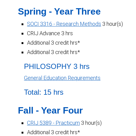
Spring - Year Three
SOCI 3316 - Research Methods
3 hour(s)
CRIJ Advance 3 hrs
Additional 3 credit hrs*
Additional 3 credit hrs*
PHILOSOPHY 3 hrs
General Education Requirements
Total: 15 hrs
Fall - Year Four
CRIJ 5389 - Practicum
3 hour(s)
Additional 3 credit hrs*