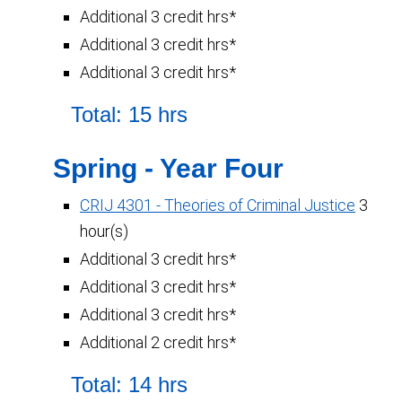
Additional 3 credit hrs*
Additional 3 credit hrs*
Additional 3 credit hrs*
Total: 15 hrs
Spring - Year Four
CRIJ 4301 - Theories of Criminal Justice
3
hour(s)
Additional 3 credit hrs*
Additional 3 credit hrs*
Additional 3 credit hrs*
Additional 2 credit hrs*
Total: 14 hrs