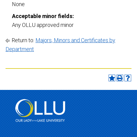
None
Acceptable minor fields:
Any OLLU approved minor
Return to:
Majors, Minors and Certificates by
Department