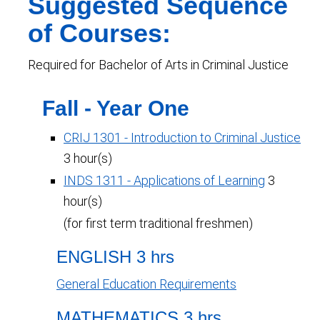
Suggested Sequence
of Courses:
Required for Bachelor of Arts in Criminal Justice
Fall - Year One
CRIJ 1301 - Introduction to Criminal Justice
3 hour(s)
INDS 1311 - Applications of Learning
3
hour(s)
(for first term traditional freshmen)
ENGLISH 3 hrs
General Education Requirements
MATHEMATICS 3 hrs