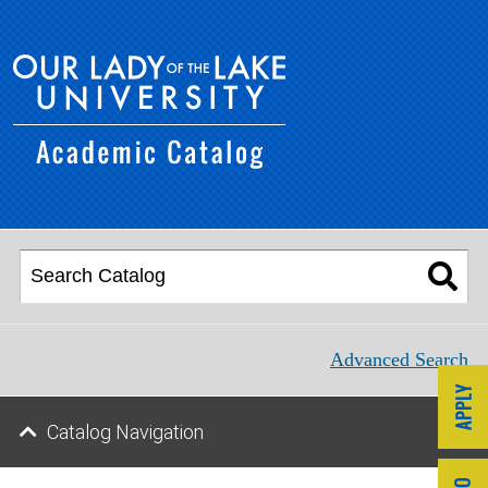
Advanced Search
Catalog Navigation