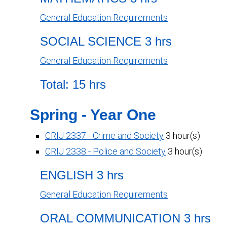
General Education Requirements
SOCIAL SCIENCE 3 hrs
General Education Requirements
Total: 15 hrs
Spring - Year One
CRIJ 2337 - Crime and Society
3 hour(s)
CRIJ 2338 - Police and Society
3 hour(s)
ENGLISH 3 hrs
General Education Requirements
ORAL COMMUNICATION 3 hrs