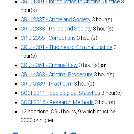
CRIJ 1301 - Introduction to Criminal Justice
3
hour(s)
CRIJ 2337 - Crime and Society
3 hour(s)
CRIJ 2338 - Police and Society
3 hour(s)
CRIJ 2355 - Corrections
3 hour(s)
CRIJ 4301 - Theories of Criminal Justice
3
hour(s)
CRIJ 4361 - Criminal Law
3 hour(s)
or
CRIJ 4363 - Criminal Procedure
3 hour(s)
CRIJ 5389 - Practicum
3 hour(s)
SOCI 3311 - Sociological Statistics
3 hour(s)
SOCI 3316 - Research Methods
3 hour(s)
12 additional CRIJ hours, 9 which must be
3000 or higher