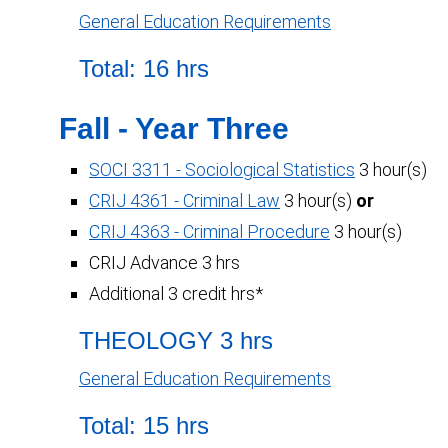
General Education Requirements
Total: 16 hrs
Fall - Year Three
SOCI 3311 - Sociological Statistics
3 hour(s)
CRIJ 4361 - Criminal Law
3 hour(s)
or
CRIJ 4363 - Criminal Procedure
3 hour(s)
CRIJ Advance 3 hrs
Additional 3 credit hrs*
THEOLOGY 3 hrs
General Education Requirements
Total: 15 hrs