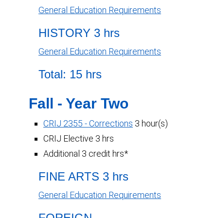
General Education Requirements
HISTORY 3 hrs
General Education Requirements
Total: 15 hrs
Fall - Year Two
CRIJ 2355 - Corrections
3 hour(s)
CRIJ Elective 3 hrs
Additional 3 credit hrs*
FINE ARTS 3 hrs
General Education Requirements
FOREIGN