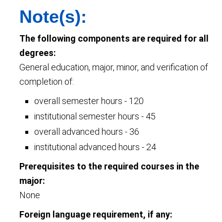
Note(s):
The following components are required for all
degrees:
General education, major, minor, and verification of
completion of:
overall semester hours - 120
institutional semester hours - 45
overall advanced hours - 36
institutional advanced hours - 24
Prerequisites to the required courses in the
major:
None
Foreign language requirement, if any: