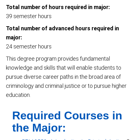
Total number of hours required in major:
39 semester hours
Total number of advanced hours required in
major:
24 semester hours
This degree program provides fundamental
knowledge and skills that will enable students to
pursue diverse career paths in the broad area of
criminology and criminal justice or to pursue higher
education.
Required Courses in
the Major: