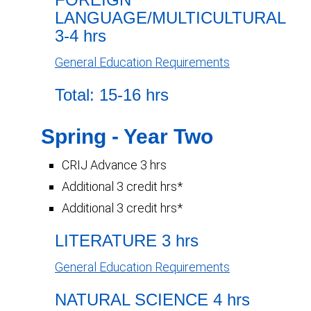
LANGUAGE/MULTICULTURAL
3-4 hrs
General Education Requirements
Total: 15-16 hrs
Spring - Year Two
CRIJ Advance 3 hrs
Additional 3 credit hrs*
Additional 3 credit hrs*
LITERATURE 3 hrs
General Education Requirements
NATURAL SCIENCE 4 hrs