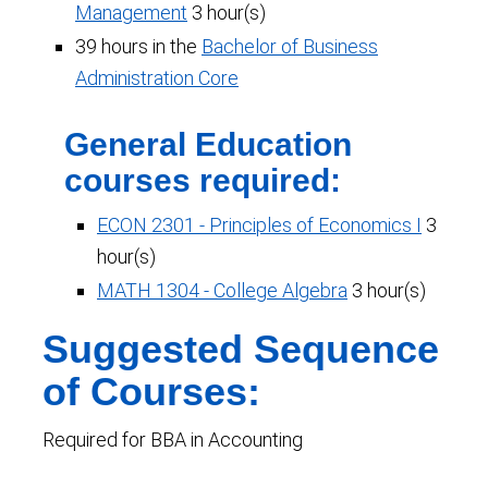
Management
3 hour(s)
39 hours in the
Bachelor of Business
Administration Core
General Education
courses required:
ECON 2301 - Principles of Economics I
3
hour(s)
MATH 1304 - College Algebra
3 hour(s)
Suggested Sequence
of Courses:
Required for BBA in Accounting