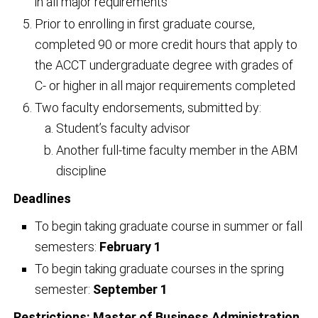
in all major requirements
Prior to enrolling in first graduate course,
completed 90 or more credit hours that apply to
the ACCT undergraduate degree with grades of
C- or higher in all major requirements completed
Two faculty endorsements, submitted by:
Student’s faculty advisor
Another full-time faculty member in the ABM
discipline
Deadlines
To begin taking graduate course in summer or fall
semesters:
February 1
To begin taking graduate courses in the spring
semester:
September 1
Restrictions: Master of Business Administration