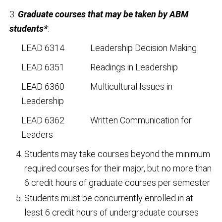
3.
Graduate courses that may be taken by ABM
students*
:
LEAD 6314 Leadership Decision Making
LEAD 6351 Readings in Leadership
LEAD 6360 Multicultural Issues in
Leadership
LEAD 6362 Written Communication for
Leaders
Students may take courses beyond the minimum
required courses for their major, but no more than
6 credit hours of graduate courses per semester
Students must be concurrently enrolled in at
least 6 credit hours of undergraduate courses