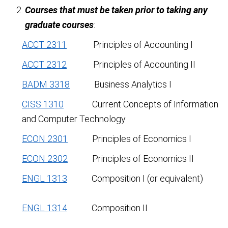
Courses that must be taken prior to taking any
graduate courses
:
ACCT 2311
Principles of Accounting I
ACCT 2312
Principles of Accounting II
BADM 3318
Business Analytics I
CISS 1310
Current Concepts of Information
and Computer Technology
ECON 2301
Principles of Economics I
ECON 2302
Principles of Economics II
ENGL 1313
Composition I (or equivalent)
ENGL 1314
Composition II