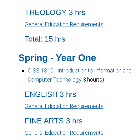
THEOLOGY 3 hrs
General Education Requirements
Total: 15 hrs
Spring - Year One
CISS 1310 - Introduction to Information and
Computer Technology
3 hour(s)
ENGLISH 3 hrs
General Education Requirements
FINE ARTS 3 hrs
General Education Requirements