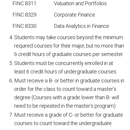
FINC 8311 Valuation and Portfolios
FINC 8329 Corporate Finance
FINC 8330 Data Analytics in Finance
Students may take courses beyond the minimum
required courses for their major, but no more than
6 credit hours of graduate courses per semester
Students must be concurrently enrolled in at
least 6 credit hours of undergraduate courses
Must receive a B- or better in graduate courses in
order for the class to count toward a master’s
degree (Courses with a grade lower than B- will
need to be repeated in the master’s program)
Must receive a grade of C- or better for graduate
courses to count toward the undergraduate