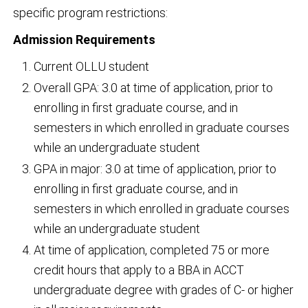
specific program restrictions:
Admission Requirements
Current OLLU student
Overall GPA: 3.0 at time of application, prior to
enrolling in first graduate course, and in
semesters in which enrolled in graduate courses
while an undergraduate student
GPA in major: 3.0 at time of application, prior to
enrolling in first graduate course, and in
semesters in which enrolled in graduate courses
while an undergraduate student
At time of application, completed 75 or more
credit hours that apply to a BBA in ACCT
undergraduate degree with grades of C- or higher