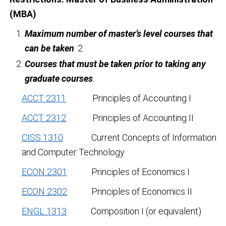
(MBA)
Maximum number of master’s level courses that
can be taken
: 2
Courses that must be taken prior to taking any
graduate courses
:
ACCT 2311
Principles of Accounting I
ACCT 2312
Principles of Accounting II
CISS 1310
Current Concepts of Information
and Computer Technology
ECON 2301
Principles of Economics I
ECON 2302
Principles of Economics II
ENGL 1313
Composition I (or equivalent)