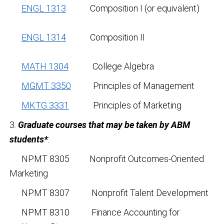
ENGL 1313
Composition I (or equivalent)
ENGL 1314
Composition II
MATH 1304
College Algebra
MGMT 3350
Principles of Management
MKTG 3331
Principles of Marketing
3.
Graduate courses that may be taken by ABM
students*
:
NPMT 8305 Nonprofit Outcomes-Oriented
Marketing
NPMT 8307 Nonprofit Talent Development
NPMT 8310 Finance Accounting for