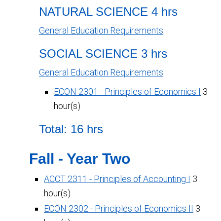
NATURAL SCIENCE 4 hrs
General Education Requirements
SOCIAL SCIENCE 3 hrs
General Education Requirements
ECON 2301 - Principles of Economics I
3
hour(s)
Total: 16 hrs
Fall - Year Two
ACCT 2311 - Principles of Accounting I
3
hour(s)
ECON 2302 - Principles of Economics II
3