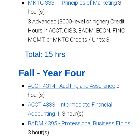
MKTG 3331 - Principles of Marketing
3
hour(s)
3 Advanced (3000-level or higher) Credit
Hours in ACCT, CISS, BADM, ECON, FINC,
MGMT, or MKTG Credits / Units: 3
Total: 15 hrs
Fall - Year Four
ACCT 4314 - Auditing and Assurance
3
hour(s)
ACCT 4333 - Intermediate Financial
Accounting III
3 hour(s)
BADM 4395 - Professional Business Ethics
3 hour(s)