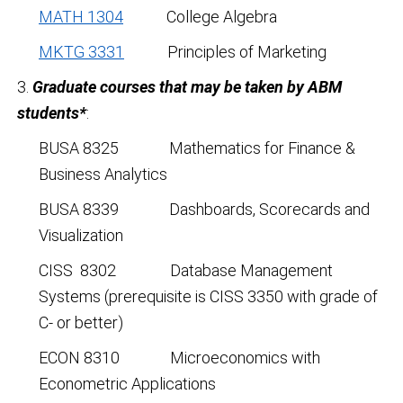
MATH 1304
College Algebra
MKTG 3331
Principles of Marketing
3.
Graduate courses that may be taken by ABM
students*
:
BUSA 8325 Mathematics for Finance &
Business Analytics
BUSA 8339 Dashboards, Scorecards and
Visualization
CISS 8302 Database Management
Systems (prerequisite is CISS 3350 with grade of
C- or better)
ECON 8310 Microeconomics with
Econometric Applications