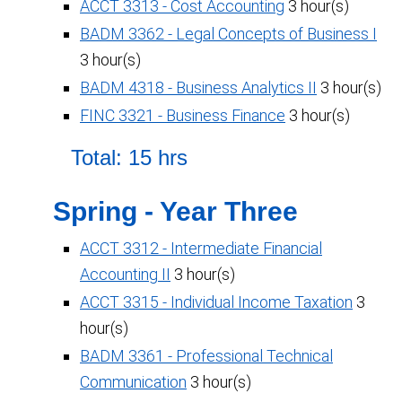
ACCT 3313 - Cost Accounting
3 hour(s)
BADM 3362 - Legal Concepts of Business I
3 hour(s)
BADM 4318 - Business Analytics II
3 hour(s)
FINC 3321 - Business Finance
3 hour(s)
Total: 15 hrs
Spring - Year Three
ACCT 3312 - Intermediate Financial
Accounting II
3 hour(s)
ACCT 3315 - Individual Income Taxation
3
hour(s)
BADM 3361 - Professional Technical
Communication
3 hour(s)