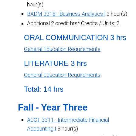
hour(s)
BADM 3318 - Business Analytics l
3 hour(s)
Additional 2 credit hrs* Credits / Units: 2
ORAL COMMUNICATION 3 hrs
General Education Requirements
LITERATURE 3 hrs
General Education Requirements
Total: 14 hrs
Fall - Year Three
ACCT 3311 - Intermediate Financial
Accounting I
3 hour(s)