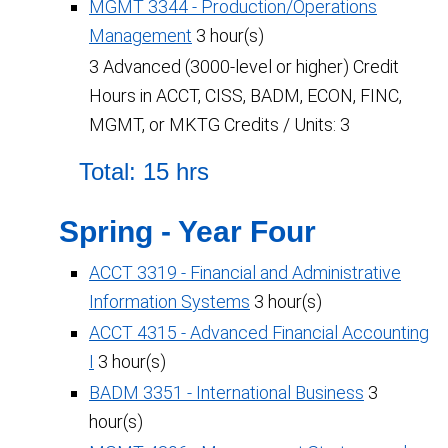
MGMT 3344 - Production/Operations
Management
3 hour(s)
3 Advanced (3000-level or higher) Credit
Hours in ACCT, CISS, BADM, ECON, FINC,
MGMT, or MKTG Credits / Units: 3
Total: 15 hrs
Spring - Year Four
ACCT 3319 - Financial and Administrative
Information Systems
3 hour(s)
ACCT 4315 - Advanced Financial Accounting
I
3 hour(s)
BADM 3351 - International Business
3
hour(s)