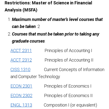
Restrictions:
Master of Science in Financial
Analysis (MSFA)
Maximum number of master’s level courses that
can be taken
: 2
Courses that must be taken prior to taking any
graduate courses
:
ACCT 2311
Principles of Accounting I
ACCT 2312
Principles of Accounting II
CISS 1310
Current Concepts of Information
and Computer Technology
ECON 2301
Principles of Economics I
ECON 2302
Principles of Economics II
ENGL 1313
Composition I (or equivalent)