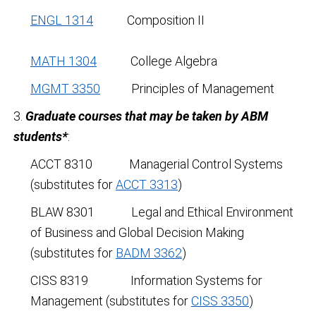
ENGL 1314
Composition II
MATH 1304
College Algebra
MGMT 3350
Principles of Management
3.
Graduate courses that may be taken by ABM
students*
:
ACCT 8310 Managerial Control Systems
(substitutes for
ACCT 3313
)
BLAW 8301 Legal and Ethical Environment
of Business and Global Decision Making
(substitutes for
BADM 3362
)
CISS 8319 Information Systems for
Management (substitutes for
CISS 3350
)