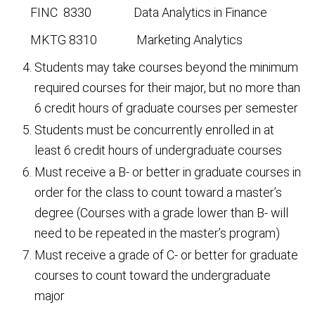
FINC 8330 Data Analytics in Finance
MKTG 8310 Marketing Analytics
Students may take courses beyond the minimum
required courses for their major, but no more than
6 credit hours of graduate courses per semester
Students must be concurrently enrolled in at
least 6 credit hours of undergraduate courses
Must receive a B- or better in graduate courses in
order for the class to count toward a master’s
degree (Courses with a grade lower than B- will
need to be repeated in the master’s program)
Must receive a grade of C- or better for graduate
courses to count toward the undergraduate
major