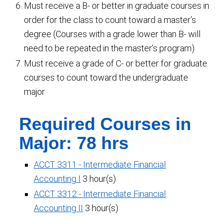
Must receive a B- or better in graduate courses in
order for the class to count toward a master’s
degree (Courses with a grade lower than B- will
need to be repeated in the master’s program)
Must receive a grade of C- or better for graduate
courses to count toward the undergraduate
major
Required Courses in
Major: 78 hrs
ACCT 3311 - Intermediate Financial
Accounting I
3 hour(s)
ACCT 3312 - Intermediate Financial
Accounting II
3 hour(s)