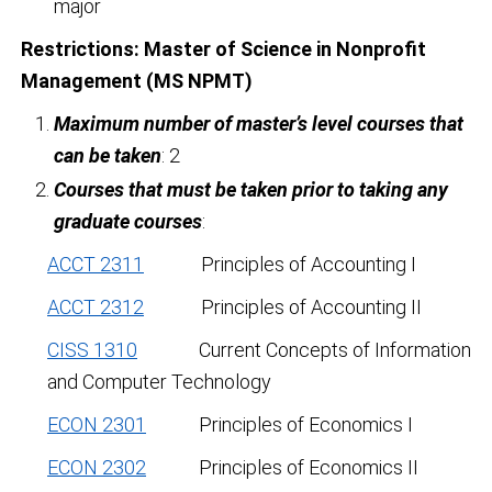
major
Restrictions:
Master of Science in Nonprofit
Management (MS NPMT)
Maximum number of master’s level courses that
can be taken
: 2
Courses that must be taken prior to taking any
graduate courses
:
ACCT 2311
Principles of Accounting I
ACCT 2312
Principles of Accounting II
CISS 1310
Current Concepts of Information
and Computer Technology
ECON 2301
Principles of Economics I
ECON 2302
Principles of Economics II