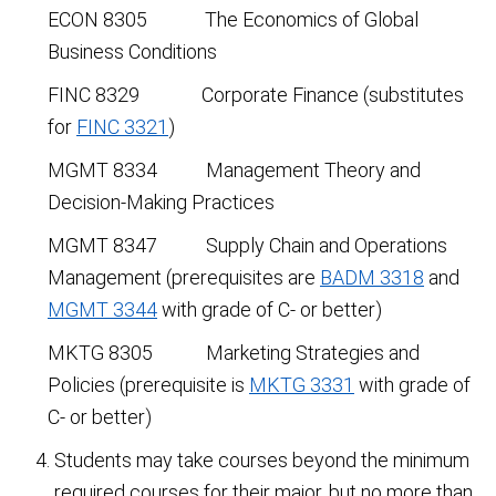
ECON 8305 The Economics of Global
Business Conditions
FINC 8329 Corporate Finance (substitutes
for
FINC 3321
)
MGMT 8334 Management Theory and
Decision-Making Practices
MGMT 8347 Supply Chain and Operations
Management (prerequisites are
BADM 3318
and
MGMT 3344
with grade of C- or better)
MKTG 8305 Marketing Strategies and
Policies (prerequisite is
MKTG 3331
with grade of
C- or better)
Students may take courses beyond the minimum
required courses for their major, but no more than