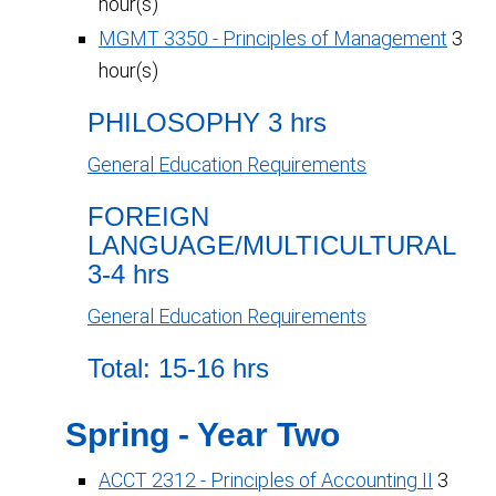
hour(s)
MGMT 3350 - Principles of Management
3
hour(s)
PHILOSOPHY 3 hrs
General Education Requirements
FOREIGN
LANGUAGE/MULTICULTURAL
3-4 hrs
General Education Requirements
Total: 15-16 hrs
Spring - Year Two
ACCT 2312 - Principles of Accounting II
3