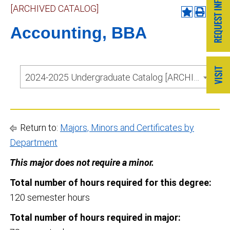
[ARCHIVED CATALOG]
Accounting, BBA
2024-2025 Undergraduate Catalog [ARCHIVED CATALOG]
Return to:
Majors, Minors and Certificates by
Department
This major does not require a minor.
Total number of hours required for this degree:
120 semester hours
Total number of hours required in major: