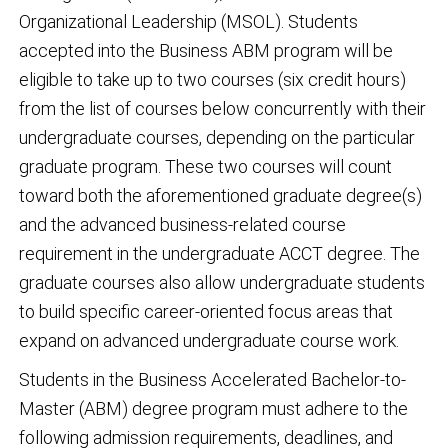
Organizational Leadership (MSOL). Students
accepted into the Business ABM program will be
eligible to take up to two courses (six credit hours)
from the list of courses below concurrently with their
undergraduate courses, depending on the particular
graduate program. These two courses will count
toward both the aforementioned graduate degree(s)
and the advanced business-related course
requirement in the undergraduate ACCT degree. The
graduate courses also allow undergraduate students
to build specific career-oriented focus areas that
expand on advanced undergraduate course work.
Students in the Business Accelerated Bachelor-to-
Master (ABM) degree program must adhere to the
following admission requirements, deadlines, and