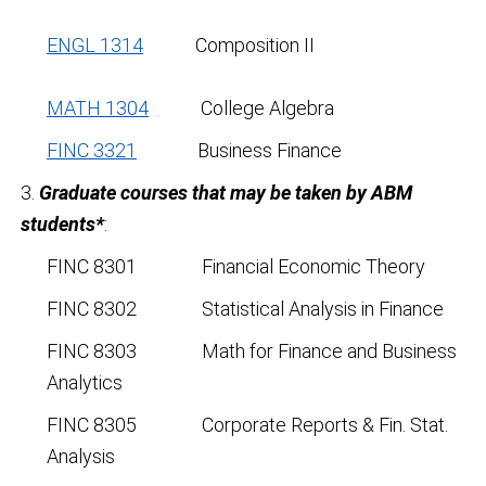
ENGL 1314
Composition II
MATH 1304
College Algebra
FINC 3321
Business Finance
3.
Graduate courses that may be taken by ABM
students*
:
FINC 8301 Financial Economic Theory
FINC 8302 Statistical Analysis in Finance
FINC 8303 Math for Finance and Business
Analytics
FINC 8305 Corporate Reports & Fin. Stat.
Analysis