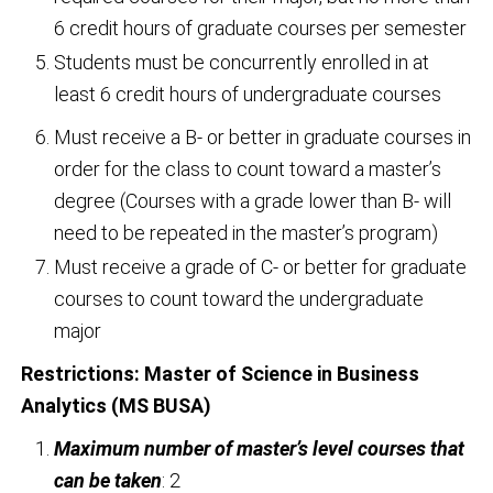
6 credit hours of graduate courses per semester
Students must be concurrently enrolled in at
least 6 credit hours of undergraduate courses
Must receive a B- or better in graduate courses in
order for the class to count toward a master’s
degree (Courses with a grade lower than B- will
need to be repeated in the master’s program)
Must receive a grade of C- or better for graduate
courses to count toward the undergraduate
major
Restrictions:
Master of Science in Business
Analytics (MS BUSA)
Maximum number of master’s level courses that
can be taken
: 2