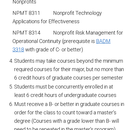
Nonprofits
NPMT 8311 Nonprofit Technology
Applications for Effectiveness
NPMT 8314 Nonprofit Risk Management for
Operational Continuity (prerequisite is
BADM
3318
with grade of C- or better)
Students may take courses beyond the minimum
required courses for their major, but no more than
6 credit hours of graduate courses per semester
Students must be concurrently enrolled in at
least 6 credit hours of undergraduate courses
Must receive a B- or better in graduate courses in
order for the class to count toward a master’s
degree (Courses with a grade lower than B- will
need to be repeated in the master’s program)