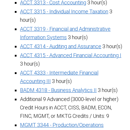
ACCT 3313 - Cost Accounting
3 hour(s)
ACCT 3315 - Individual Income Taxation
3
hour(s)
ACCT 3319 - Financial and Administrative
Information Systems
3 hour(s)
ACCT 4314 - Auditing and Assurance
3 hour(s)
ACCT 4315 - Advanced Financial Accounting I
3 hour(s)
ACCT 4333 - Intermediate Financial
Accounting III
3 hour(s)
BADM 4318 - Business Analytics II
3 hour(s)
Additional 9 Advanced (3000-level or higher)
Credit Hours in ACCT, CISS, BADM, ECON,
FINC, MGMT, or MKTG Credits / Units: 9
MGMT 3344 - Production/Operations