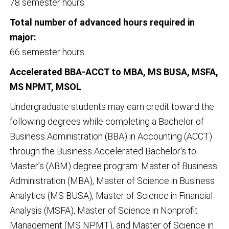
78 semester hours
Total number of advanced hours required in
major:
66 semester hours
Accelerated BBA-ACCT to MBA, MS BUSA, MSFA,
MS NPMT, MSOL
Undergraduate students may earn credit toward the
following degrees while completing a Bachelor of
Business Administration (BBA) in Accounting (ACCT)
through the Business Accelerated Bachelor’s to
Master’s (ABM) degree program: Master of Business
Administration (MBA), Master of Science in Business
Analytics (MS BUSA), Master of Science in Financial
Analysis (MSFA), Master of Science in Nonprofit
Management (MS NPMT), and Master of Science in