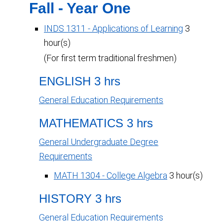
Fall - Year One
INDS 1311 - Applications of Learning
3
hour(s)
(For first term traditional freshmen)
ENGLISH 3 hrs
General Education Requirements
MATHEMATICS 3 hrs
General Undergraduate Degree
Requirements
MATH 1304 - College Algebra
3 hour(s)
HISTORY 3 hrs
General Education Requirements