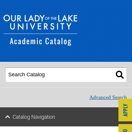
Advanced Search
Catalog Navigation