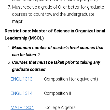
Must receive a grade of C- or better for graduate
courses to count toward the undergraduate
major
Restrictions:
Master of Science in Organizational
Leadership (MSOL)
Maximum number of master’s level courses that
can be taken
: 2
Courses that must be taken prior to taking any
graduate courses
:
ENGL 1313
Composition I (or equivalent)
ENGL 1314
Composition II
MATH 1304
College Algebra