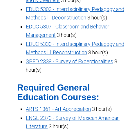
and Movement
3 hour(s)
EDUC 5303 - Interdisciplinary Pedagogy and
Methods ll: Deconstruction
3 hour(s)
EDUC 5307 - Classroom and Behavior
Management
3 hour(s)
EDUC 5330 - Interdisciplinary Pedagogy and
Methods lll: Reconstruction
3 hour(s)
SPED 2338 - Survey of Exceptionalities
3
hour(s)
Required General
Education Courses:
ARTS 1361 - Art Appreciation
3 hour(s)
ENGL 2370 - Survey of Mexican American
Literature
3 hour(s)