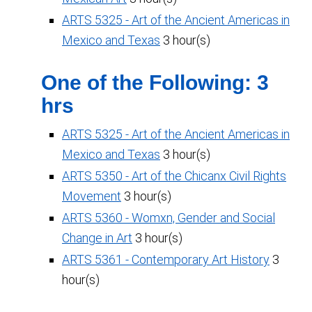
ARTS 5325 - Art of the Ancient Americas in
Mexico and Texas
3 hour(s)
One of the Following: 3
hrs
ARTS 5325 - Art of the Ancient Americas in
Mexico and Texas
3 hour(s)
ARTS 5350 - Art of the Chicanx Civil Rights
Movement
3 hour(s)
ARTS 5360 - Womxn, Gender and Social
Change in Art
3 hour(s)
ARTS 5361 - Contemporary Art History
3
hour(s)