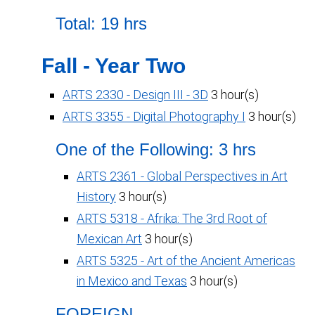
Total: 19 hrs
Fall - Year Two
ARTS 2330 - Design III - 3D
3 hour(s)
ARTS 3355 - Digital Photography I
3 hour(s)
One of the Following: 3 hrs
ARTS 2361 - Global Perspectives in Art
History
3 hour(s)
ARTS 5318 - Afrika: The 3rd Root of
Mexican Art
3 hour(s)
ARTS 5325 - Art of the Ancient Americas
in Mexico and Texas
3 hour(s)
FOREIGN