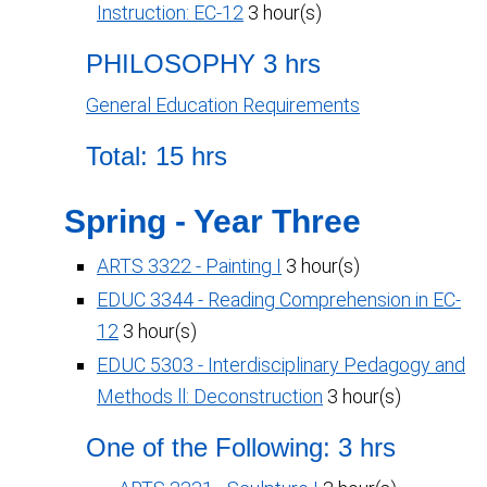
Instruction: EC-12
3 hour(s)
PHILOSOPHY 3 hrs
General Education Requirements
Total: 15 hrs
Spring - Year Three
ARTS 3322 - Painting I
3 hour(s)
EDUC 3344 - Reading Comprehension in EC-
12
3 hour(s)
EDUC 5303 - Interdisciplinary Pedagogy and
Methods ll: Deconstruction
3 hour(s)
One of the Following: 3 hrs