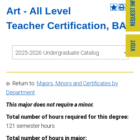
Art - All Level
Teacher Certification, BA
2025-2026 Undergraduate Catalog
Return to:
Majors, Minors and Certificates by
Department
This major does not require a minor.
Total number of hours required for this degree:
121 semester hours
Total number of hours in major: