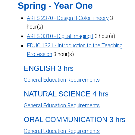
Spring - Year One
ARTS 2370 - Design II-Color Theory
3
hour(s)
ARTS 3310 - Digital Imaging I
3 hour(s)
EDUC 1321 - Introduction to the Teaching
Profession
3 hour(s)
ENGLISH 3 hrs
General Education Requirements
NATURAL SCIENCE 4 hrs
General Education Requirements
ORAL COMMUNICATION 3 hrs
General Education Requirements