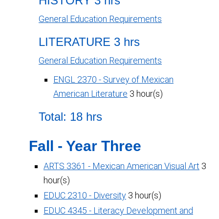
HISTORY 3 hrs
General Education Requirements
LITERATURE 3 hrs
General Education Requirements
ENGL 2370 - Survey of Mexican
American Literature
3 hour(s)
Total: 18 hrs
Fall - Year Three
ARTS 3361 - Mexican American Visual Art
3
hour(s)
EDUC 2310 - Diversity
3 hour(s)
EDUC 4345 - Literacy Development and