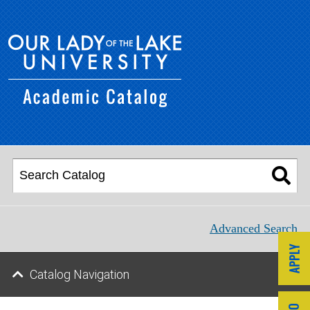
Advanced Search
Catalog Navigation