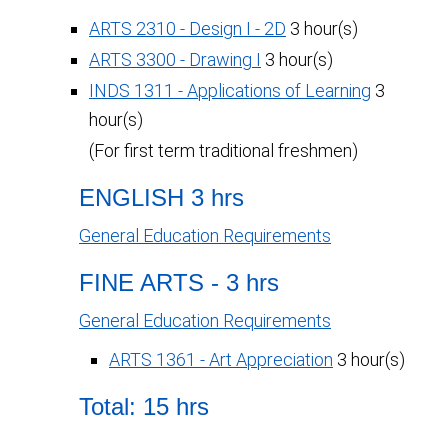
ARTS 2310 - Design I - 2D
3 hour(s)
ARTS 3300 - Drawing I
3 hour(s)
INDS 1311 - Applications of Learning
3
hour(s)
(For first term traditional freshmen)
ENGLISH 3 hrs
General Education Requirements
FINE ARTS - 3 hrs
General Education Requirements
ARTS 1361 - Art Appreciation
3 hour(s)
Total: 15 hrs