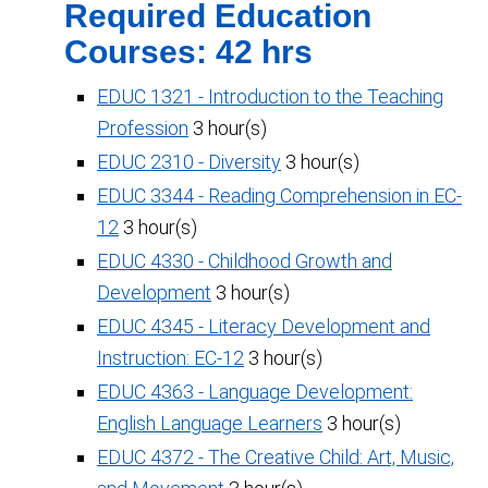
Required Education
Courses: 42 hrs
EDUC 1321 - Introduction to the Teaching
Profession
3 hour(s)
EDUC 2310 - Diversity
3 hour(s)
EDUC 3344 - Reading Comprehension in EC-
12
3 hour(s)
EDUC 4330 - Childhood Growth and
Development
3 hour(s)
EDUC 4345 - Literacy Development and
Instruction: EC-12
3 hour(s)
EDUC 4363 - Language Development:
English Language Learners
3 hour(s)
EDUC 4372 - The Creative Child: Art, Music,