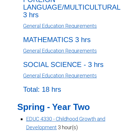
LANGUAGE/MULTICULTURAL
3 hrs
General Education Requirements
MATHEMATICS 3 hrs
General Education Requirements
SOCIAL SCIENCE - 3 hrs
General Education Requirements
Total: 18 hrs
Spring - Year Two
EDUC 4330 - Childhood Growth and
Development
3 hour(s)