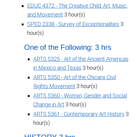
EDUC 4372 - The Creative Child: Art, Music,
and Movement
3 hour(s)
SPED 2338 - Survey of Exceptionalities
3
hour(s)
One of the Following: 3 hrs
ARTS 5325 - Art of the Ancient Americas
in Mexico and Texas
3 hour(s)
ARTS 5350 - Art of the Chicanx Civil
Rights Movement
3 hour(s)
ARTS 5360 - Womxn, Gender and Social
Change in Art
3 hour(s)
ARTS 5361 - Contemporary Art History
3
hour(s)