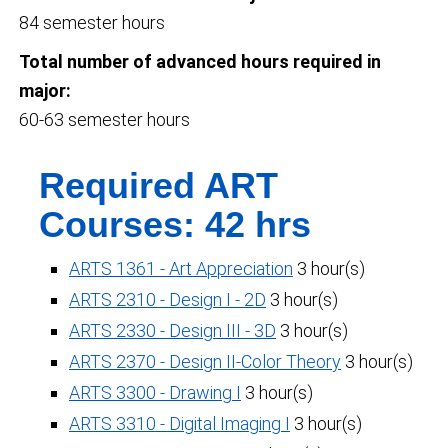
84 semester hours
Total number of advanced hours required in
major:
60-63 semester hours
Required ART
Courses: 42 hrs
ARTS 1361 - Art Appreciation
3 hour(s)
ARTS 2310 - Design I - 2D
3 hour(s)
ARTS 2330 - Design III - 3D
3 hour(s)
ARTS 2370 - Design II-Color Theory
3 hour(s)
ARTS 3300 - Drawing I
3 hour(s)
ARTS 3310 - Digital Imaging I
3 hour(s)