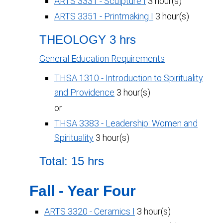
ARTS 3331 - Sculpture I
3 hour(s)
ARTS 3351 - Printmaking I
3 hour(s)
THEOLOGY 3 hrs
General Education Requirements
THSA 1310 - Introduction to Spirituality
and Providence
3 hour(s)
or
THSA 3383 - Leadership: Women and
Spirituality
3 hour(s)
Total: 15 hrs
Fall - Year Four
ARTS 3320 - Ceramics I
3 hour(s)