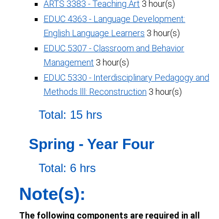
ARTS 3383 - Teaching Art
3 hour(s)
EDUC 4363 - Language Development:
English Language Learners
3 hour(s)
EDUC 5307 - Classroom and Behavior
Management
3 hour(s)
EDUC 5330 - Interdisciplinary Pedagogy and
Methods lll: Reconstruction
3 hour(s)
Total: 15 hrs
Spring - Year Four
Total: 6 hrs
Note(s):
The following components are required in all