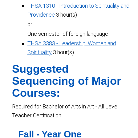
THSA 1310 - Introduction to Spirituality and
Providence
3 hour(s)
or
One semester of foreign language
THSA 3383 - Leadership: Women and
Spirituality
3 hour(s)
Suggested
Sequencing of Major
Courses:
Required for Bachelor of Arts in Art - All Level
Teacher Certification
Fall - Year One