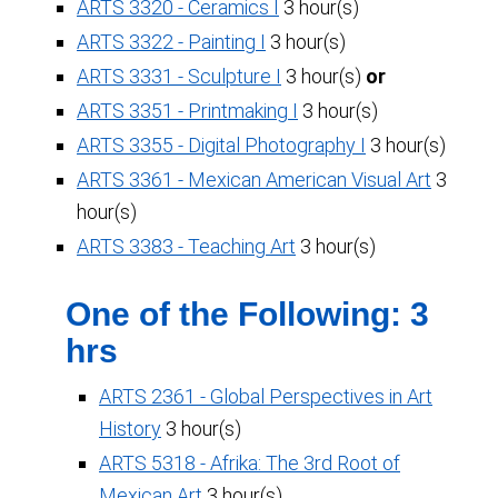
ARTS 3320 - Ceramics I
3 hour(s)
ARTS 3322 - Painting I
3 hour(s)
ARTS 3331 - Sculpture I
3 hour(s)
or
ARTS 3351 - Printmaking I
3 hour(s)
ARTS 3355 - Digital Photography I
3 hour(s)
ARTS 3361 - Mexican American Visual Art
3
hour(s)
ARTS 3383 - Teaching Art
3 hour(s)
One of the Following: 3
hrs
ARTS 2361 - Global Perspectives in Art
History
3 hour(s)
ARTS 5318 - Afrika: The 3rd Root of
Mexican Art
3 hour(s)