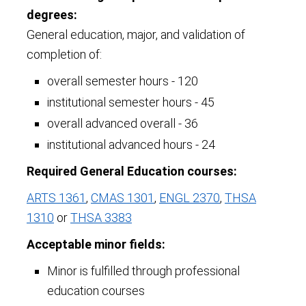
degrees:
General education, major, and validation of
completion of:
overall semester hours - 120
institutional semester hours - 45
overall advanced overall - 36
institutional advanced hours - 24
Required General Education courses:
ARTS 1361
,
CMAS 1301
,
ENGL 2370
,
THSA
1310
or
THSA 3383
Acceptable minor fields:
Minor is fulfilled through professional
education courses