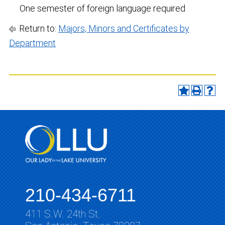
One semester of foreign language required
Return to:
Majors, Minors and Certificates by
Department
210-434-6711
411 S.W. 24th St.