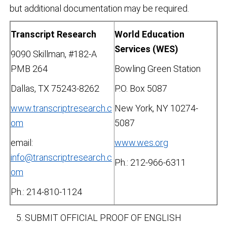
but additional documentation may be required.
Transcript Research
World Education
Services (WES)
9090 Skillman, #182-A
PMB 264
Bowling Green Station
Dallas, TX 75243-8262
P.O. Box 5087
www.transcriptresearch.c
New York, NY 10274-
om
5087
email:
www.wes.org
info@transcriptresearch.c
Ph.: 212-966-6311
om
Ph.: 214-810-1124
SUBMIT OFFICIAL PROOF OF ENGLISH