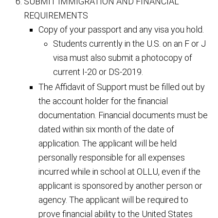
SUBMIT IMMIGRATION AND FINANCIAL
REQUIREMENTS
Copy of your passport and any visa you hold.
Students currently in the U.S. on an F or J
visa must also submit a photocopy of
current I-20 or DS-2019.
The Affidavit of Support must be filled out by
the account holder for the financial
documentation. Financial documents must be
dated within six month of the date of
application. The applicant will be held
personally responsible for all expenses
incurred while in school at OLLU, even if the
applicant is sponsored by another person or
agency. The applicant will be required to
prove financial ability to the United States