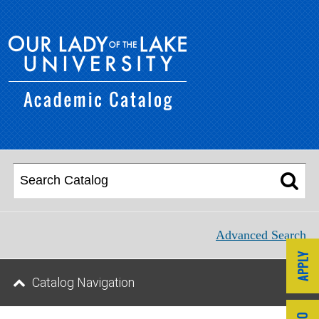
Advanced Search
Catalog Navigation