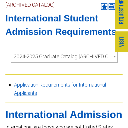
[ARCHIVED CATALOG]
International Student
Admission Requirements
2024-2025 Graduate Catalog [ARCHIVED CATALOG]
Application Requirements for International
Applicants
International Admission
International are those who are not United States