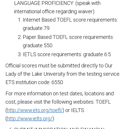
LANGUAGE PROFICIENCY: (speak with
international office regarding waiver)
Internet Based TOEFL score requirements:
graduate 79
Paper Based TOEFL score requirements:
graduate 550
IETLS score requirements: graduate 6.5
Official scores must be submitted directly to Our
Lady of the Lake University from the testing service.
ETS institution code: 6550
For more information on test dates, locations and
cost, please visit the following websites: TOEFL
(
http://www.ets.org/toefl/
) or IELTS
(
http://www.ielts.org/
)