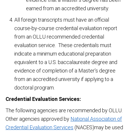
earned from an accredited university.
All foreign transcripts must have an official
course-by-course credential evaluation report
from an OLLU recommended credential
evaluation service. These credentials must
indicate a minimum educational preparation
equivalent to a U.S. baccalaureate degree and
evidence of completion of a Master’s degree
from an accredited university if applying to a
doctoral program.
Credential Evaluation Services:
The following agencies are recommended by OLLU.
Other agencies approved by
National Association of
Credential Evaluation Services
(NACES)may be used