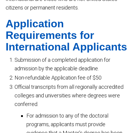
citizens or permanent residents.
Application
Requirements for
International Applicants
Submission of a completed application for
admission by the applicable deadline.
Non-refundable Application fee of $50
Official transcripts from all regionally accredited
colleges and universities where degrees were
conferred.
For admission to any of the doctoral
programs, applicants must provide
evidence that a Master’s degree has been