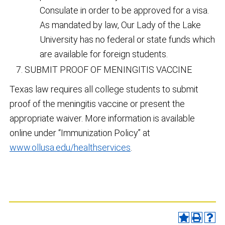
Consulate in order to be approved for a visa.
As mandated by law, Our Lady of the Lake
University has no federal or state funds which
are available for foreign students.
SUBMIT PROOF OF MENINGITIS VACCINE
Texas law requires all college students to submit
proof of the meningitis vaccine or present the
appropriate waiver. More information is available
online under “Immunization Policy” at
www.ollusa.edu/healthservices
.