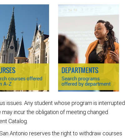
ous issues. Any student whose program is interrupted
 may incur the obligation of meeting changed
ent Catalog.
 San Antonio reserves the right to withdraw courses