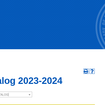
alog 2023-2024
TALOG]