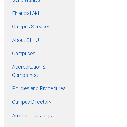
Financial Aid
Campus Services
About OLLU
Campuses
Accreditation &
Compliance
Policies and Procedures
Campus Directory
Archived Catalogs