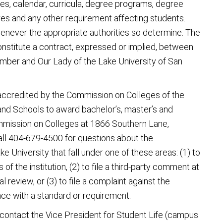
les, calendar, curricula, degree programs, degree
es and any other requirement affecting students.
never the appropriate authorities so determine. The
constitute a contract, expressed or implied, between
ember and Our Lady of the Lake University of San
 accredited by the Commission on Colleges of the
and Schools to award bachelor’s, master’s and
mmission on Colleges at 1866 Southern Lane,
ll 404-679-4500 for questions about the
e University that fall under one of these areas: (1) to
 of the institution, (2) to file a third-party comment at
al review, or (3) to file a complaint against the
nce with a standard or requirement.
 contact the Vice President for Student Life (campus