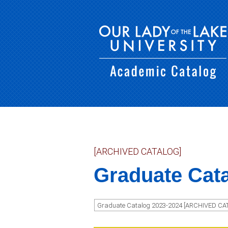
[ARCHIVED CATALOG]
Graduate Cat
Graduate Catalog 2023-2024 [ARCHIVED CA