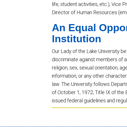
life, student activities, etc.), Vic
Director of Human Resources (emp
An Equal Oppor
Institution
Our Lady of the Lake University be
discriminate against members of an
religion, sex, sexual orientation, age
information, or any other character
law. The University follows Depar
of October 1, 1972; Title IX of t
issued federal guidelines and regul