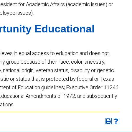
e President for Academic Affairs (academic issues) or
loyee issues).
tunity Educational
lieves in equal access to education and does not
y group because of their race, color, ancestry,
, national origin, veteran status, disability or genetic
istic or status that is protected by federal or Texas
tment of Education guidelines; Executive Order 11246
he Educational Amendments of 1972; and subsequently
ations.