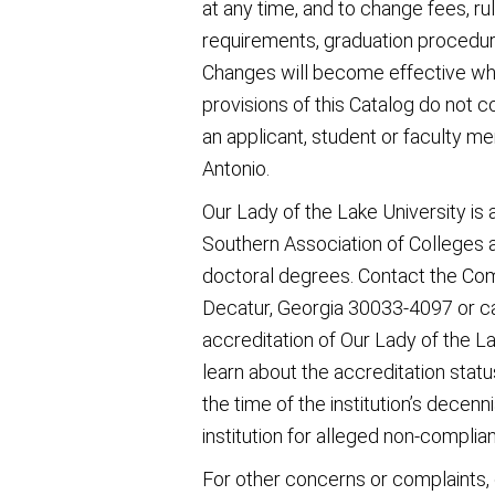
at any time, and to change fees, ru
requirements, graduation procedur
Changes will become effective whe
provisions of this Catalog do not 
an applicant, student or faculty m
Antonio.
Our Lady of the Lake University is
Southern Association of Colleges 
doctoral degrees. Contact the Co
Decatur, Georgia 30033-4097 or ca
accreditation of Our Lady of the Lak
learn about the accreditation status
the time of the institution’s decenni
institution for alleged non-complia
For other concerns or complaints,