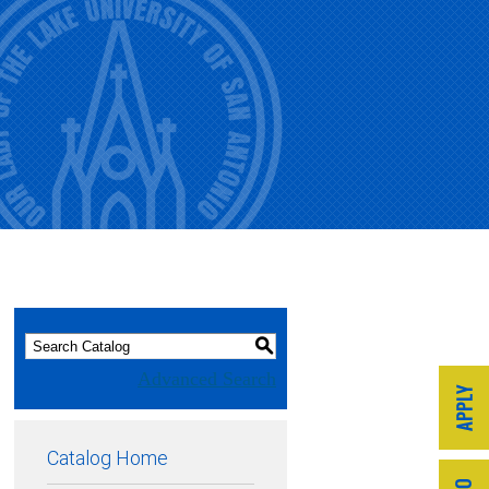
S
Advanced Search
Catalog Home