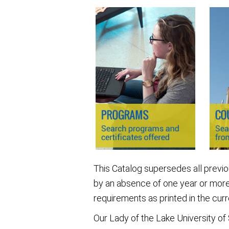
This Catalog supersedes all previ
by an absence of one year or more
requirements as printed in the curr
Our Lady of the Lake University of