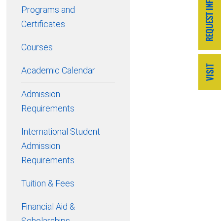
Programs and
Certificates
Courses
Academic Calendar
Admission
Requirements
International Student
Admission
Requirements
Tuition & Fees
Financial Aid &
Scholarships