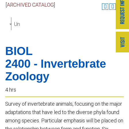
[ARCHIVED CATALOG]
Undergraduate Catalog 2019-2020 [ARCHIVED CAT
BIOL
2400 - Invertebrate
Zoology
4 hrs
Survey of invertebrate animals, focusing on the major
adaptations that have led to the diverse phyla found
among species. Particular emphasis will be placed on
the relationship between form and function. Six