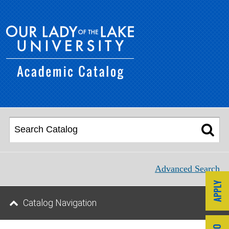
Advanced Search
Catalog Navigation