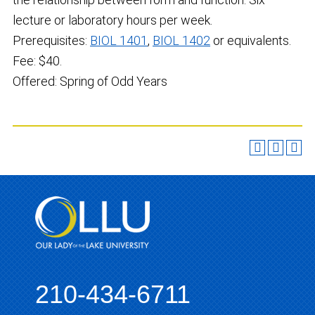
lecture or laboratory hours per week.
Prerequisites:
BIOL 1401
,
BIOL 1402
or equivalents.
Fee: $40.
Offered: Spring of Odd Years
210-434-6711