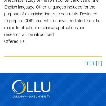
A technical study of the form content and use of the
English language. Other languages included for the
purpose of examining linguistic contrasts. Designed
to prepare CDIS students for advanced studies in the
major. Implication for clinical applications and
research will be introduced.
Offered: Fall.