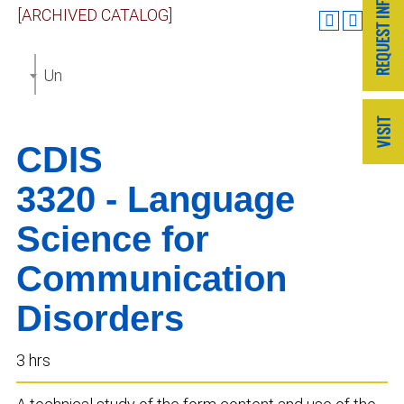
[ARCHIVED CATALOG]
Undergraduate Catalog 2019-2020 [ARCHIVED CAT
CDIS
3320 - Language
Science for
Communication
Disorders
3 hrs