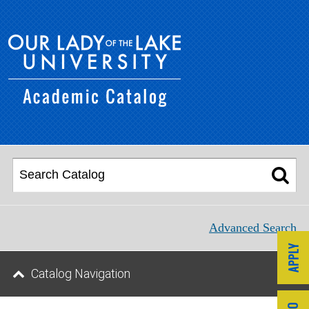
Advanced Search
Catalog Navigation