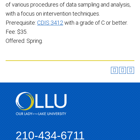
of various procedures of data sampling and analysis,
with a focus on intervention techniques.
Prerequisite:
CDIS 3412
with a grade of C or better.
Fee: $35.
Offered: Spring.
210-434-6711