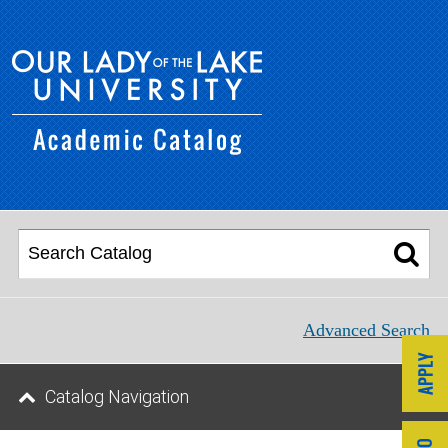
Advanced Search
Catalog Navigation