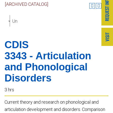
[ARCHIVED CATALOG]
Undergraduate Catalog 2019-2020 [ARCHIVED CAT
CDIS
3343 - Articulation
and Phonological
Disorders
3 hrs
Current theory and research on phonological and
articulation development and disorders. Comparison