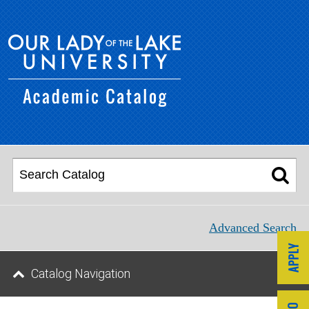
Advanced Search
Catalog Navigation