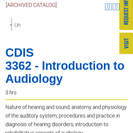
[ARCHIVED CATALOG]
Undergraduate Catalog 2019-2020 [ARCHIVED CAT
CDIS
3362 - Introduction to
Audiology
3 hrs
Nature of hearing and sound; anatomy and physiology
of the auditory system; procedures and practice in
diagnosis of hearing disorders; introduction to
rehabilitative aspects of audiology.