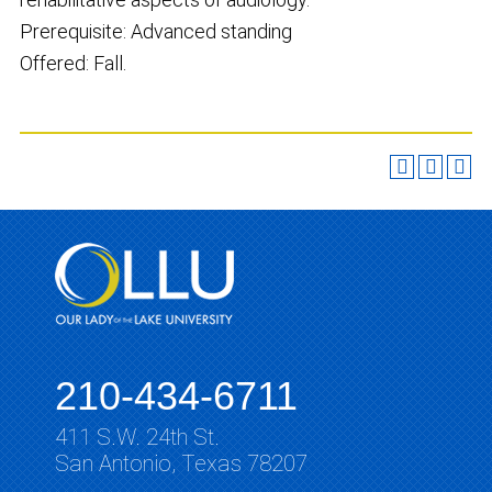
Prerequisite: Advanced standing
Offered: Fall.
210-434-6711
411 S.W. 24th St.
San Antonio, Texas 78207