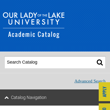
Advanced Search
Catalog Navigation