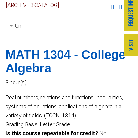
[ARCHIVED CATALOG]
Undergraduate Catalog 2023-2024 [ARCHIVED CAT
MATH 1304 - College
Algebra
3 hour(s)
Real numbers, relations and functions, inequalities,
systems of equations, applications of algebra in a
variety of fields. (TCCN: 1314).
Grading Basis: Letter Grade
Is this course repeatable for credit?
No