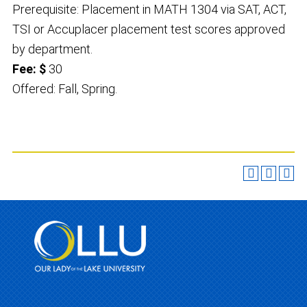
Prerequisite: Placement in MATH 1304 via SAT, ACT,
TSI or Accuplacer placement test scores approved
by department.
Fee: $
30
Offered: Fall, Spring.