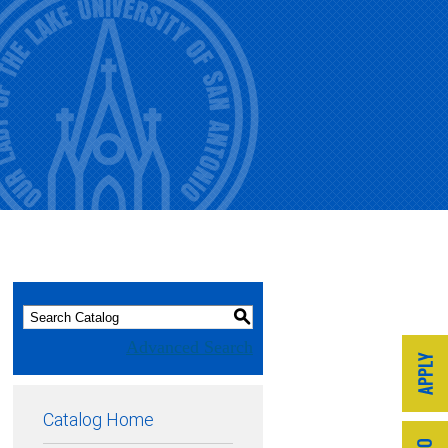
S
Advanced Search
Catalog Home