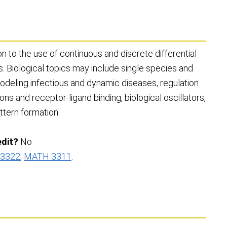
n to the use of continuous and discrete differential
s. Biological topics may include single species and
odeling infectious and dynamic diseases, regulation
ions and receptor-ligand binding, biological oscillators,
attern formation.
edit?
No
3322
,
MATH 3311
.