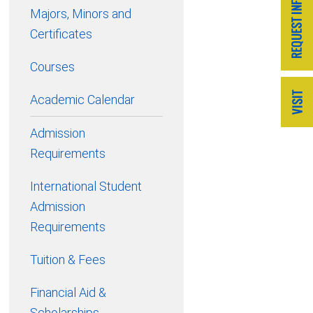
Majors, Minors and
Certificates
Courses
Academic Calendar
Admission
Requirements
International Student
Admission
Requirements
Tuition & Fees
Financial Aid &
Scholarships