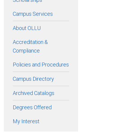
Campus Services
About OLLU
Accreditation &
Compliance
Policies and Procedures
Campus Directory
Archived Catalogs
Degrees Offered
My Interest