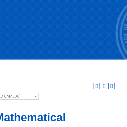
ED CATALOG]
Mathematical