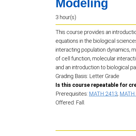
Modeling
3 hour(s)
This course provides an introductio
equations in the biological science
interacting population dynamics, m
of cell function, molecular interact
and an introduction to biological p
Grading Basis: Letter Grade
Is this course repeatable for cr
Prerequisites:
MATH 2413
,
MATH 
Offered: Fall.