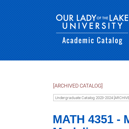
[ARCHIVED CATALOG]
Undergraduate Catalog 2023-2024 [ARCHIV
MATH 4351 - 