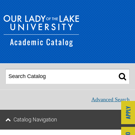
Advanced Search
Catalog Navigation