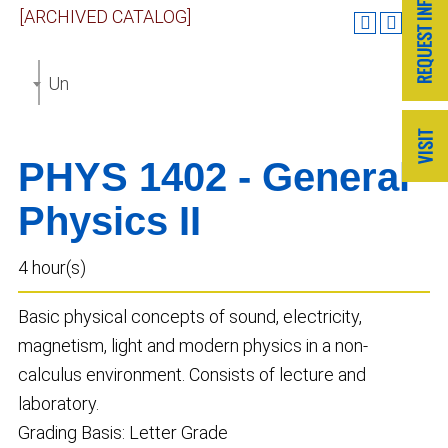
[ARCHIVED CATALOG]
Undergraduate Catalog 2023-2024 [ARCHIVED CAT
PHYS 1402 - General
Physics II
4 hour(s)
Basic physical concepts of sound, electricity,
magnetism, light and modern physics in a non-
calculus environment. Consists of lecture and
laboratory.
Grading Basis: Letter Grade