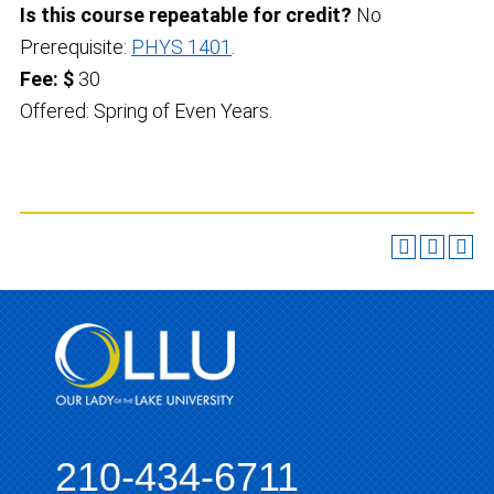
Is this course repeatable for credit?
No
Prerequisite:
PHYS 1401
.
Fee: $
30
Offered: Spring of Even Years.
210-434-6711