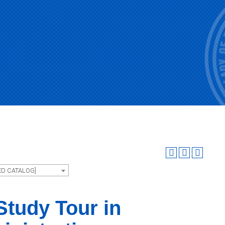
ED CATALOG]
tudy Tour in