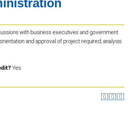
nistration
scussions with business executives and government
 orientation and approval of project required; analysis
edit?
Yes