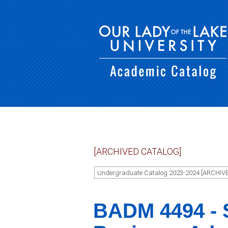
[ARCHIVED CATALOG]
Undergraduate Catalog 2023-2024 [ARCHIV
BADM 4494 - S