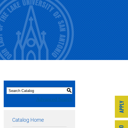
S
Advanced Search
Catalog Home