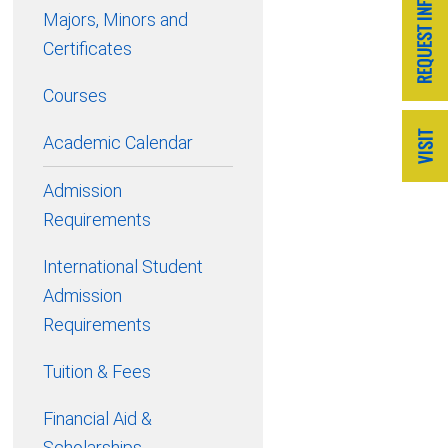
Majors, Minors and
Certificates
Courses
Academic Calendar
Admission
Requirements
International Student
Admission
Requirements
Tuition & Fees
Financial Aid &
Scholarships