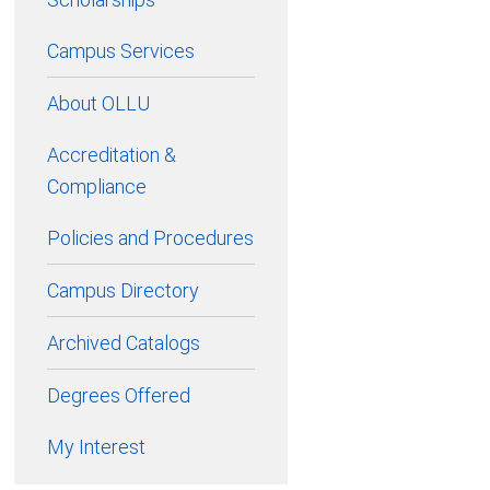
Campus Services
About OLLU
Accreditation &
Compliance
Policies and Procedures
Campus Directory
Archived Catalogs
Degrees Offered
My Interest