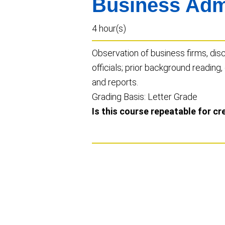
Business Admi
4 hour(s)
Observation of business firms, di
officials; prior background reading,
and reports.
Grading Basis: Letter Grade
Is this course repeatable for cr