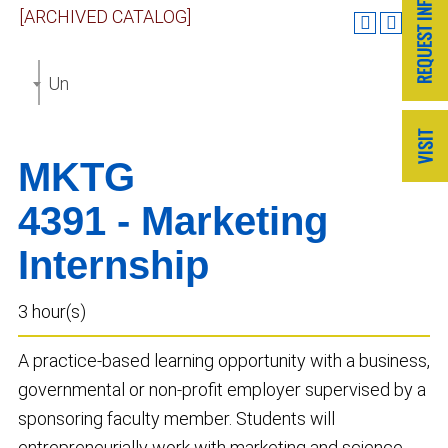
[ARCHIVED CATALOG]
Undergraduate Catalog 2023-2024 [ARCHIVED CAT
MKTG
4391 - Marketing
Internship
3 hour(s)
A practice-based learning opportunity with a business,
governmental or non-profit employer supervised by a
sponsoring faculty member. Students will
entrepreneurially work with marketing and science