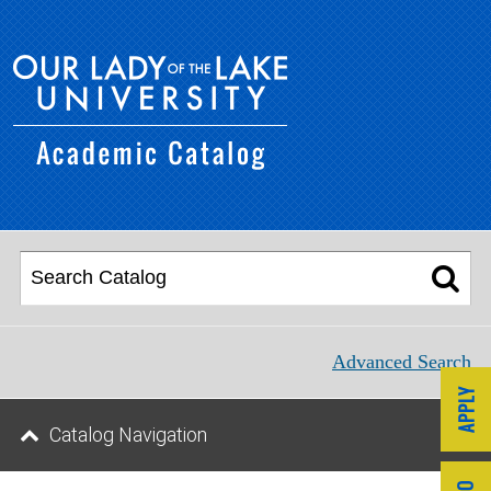
Advanced Search
Catalog Navigation