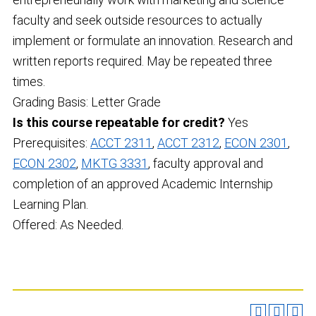
faculty and seek outside resources to actually
implement or formulate an innovation. Research and
written reports required. May be repeated three
times.
Grading Basis: Letter Grade
Is this course repeatable for credit?
Yes
Prerequisites:
ACCT 2311
,
ACCT 2312
,
ECON 2301
,
ECON 2302
,
MKTG 3331
, faculty approval and
completion of an approved Academic Internship
Learning Plan.
Offered: As Needed.