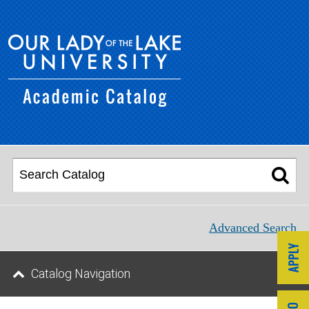
Advanced Search
Catalog Navigation