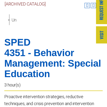
[ARCHIVED CATALOG]
Undergraduate Catalog 2023-2024 [ARCHIVED CAT
SPED
4351 - Behavior
Management: Special
Education
3 hour(s)
Proactive intervention strategies, reductive
techniques, and crisis prevention and intervention