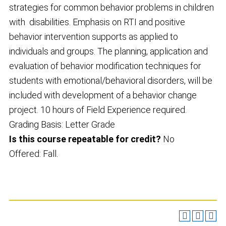
strategies for common behavior problems in children
with disabilities. Emphasis on RTI and positive
behavior intervention supports as applied to
individuals and groups. The planning, application and
evaluation of behavior modification techniques for
students with emotional/behavioral disorders, will be
included with development of a behavior change
project. 10 hours of Field Experience required.
Grading Basis: Letter Grade
Is this course repeatable for credit?
No
Offered: Fall.