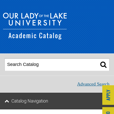
Advanced Search
Catalog Navigation