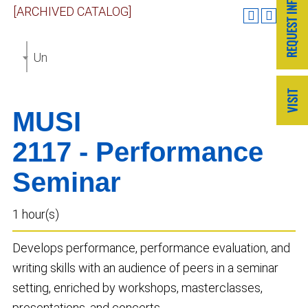
[ARCHIVED CATALOG]
Undergraduate Catalog 2023-2024 [ARCHIVED CAT
MUSI
2117 - Performance
Seminar
1 hour(s)
Develops performance, performance evaluation, and
writing skills with an audience of peers in a seminar
setting, enriched by workshops, masterclasses,
presentations, and concerts.