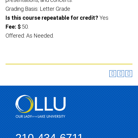
Grading Basis: Letter Grade
Is this course repeatable for credit?
Yes
Fee: $
50.
Offered: As Needed.
210-434-6711