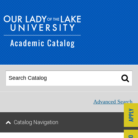
Advanced Search
Catalog Navigation