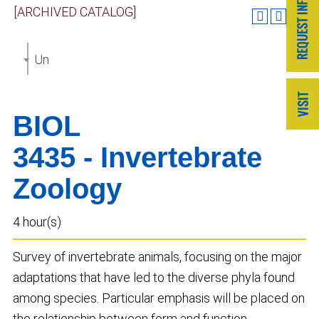
[ARCHIVED CATALOG]
Undergraduate Catalog 2023-2024 [ARCHIVED CAT
BIOL
3435 - Invertebrate
Zoology
4 hour(s)
Survey of invertebrate animals, focusing on the major
adaptations that have led to the diverse phyla found
among species. Particular emphasis will be placed on
the relationship between form and function.