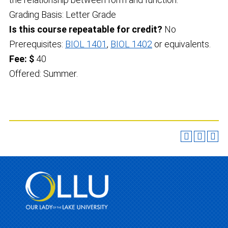
Grading Basis: Letter Grade
Is this course repeatable for credit?
No
Prerequisites:
BIOL 1401
,
BIOL 1402
or equivalents.
Fee: $
40
Offered: Summer.