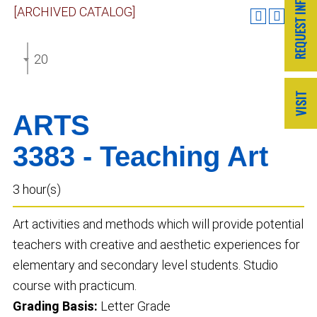
[ARCHIVED CATALOG]
2024-2025 Undergraduate Catalog [ARCHIVED CAT
ARTS
3383 - Teaching Art
3 hour(s)
Art activities and methods which will provide potential
teachers with creative and aesthetic experiences for
elementary and secondary level students. Studio
course with practicum.
Grading Basis:
Letter Grade