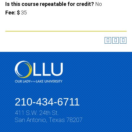
Is this course repeatable for credit?
No
Fee: $
35
210-434-6711
411 S.W. 24th St.
San Antonio, Texas 78207