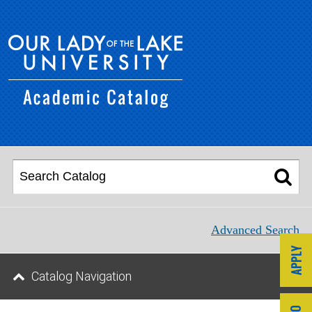
Advanced Search
Catalog Navigation