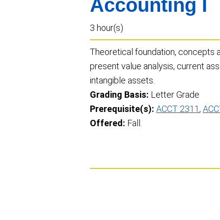
Accounting I
3 hour(s)
Theoretical foundation, concepts a
present value analysis, current asse
intangible assets.
Grading Basis:
Letter Grade
Prerequisite(s):
ACCT 2311
,
ACC
Offered:
Fall.