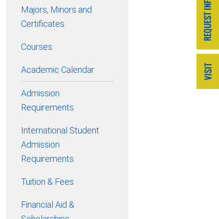
Majors, Minors and
Certificates
Courses
Academic Calendar
Admission
Requirements
International Student
Admission
Requirements
Tuition & Fees
Financial Aid &
Scholarships