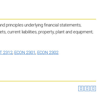
nd principles underlying financial statements;
ts, current liabilities; property, plant and equipment;
T 2312
,
ECON 2301
,
ECON 2302
.