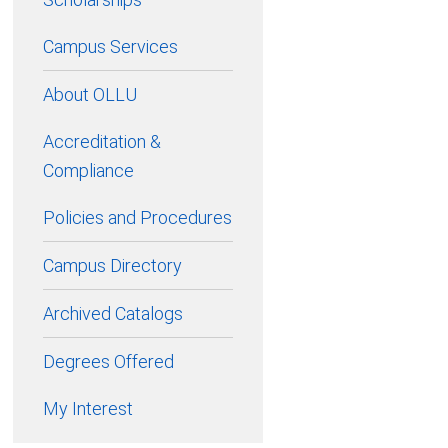
Campus Services
About OLLU
Accreditation &
Compliance
Policies and Procedures
Campus Directory
Archived Catalogs
Degrees Offered
My Interest