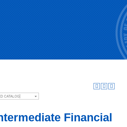
ED CATALOG]
ntermediate Financial