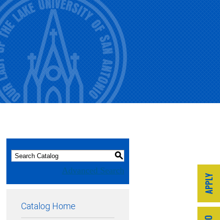
S
Advanced Search
Catalog Home