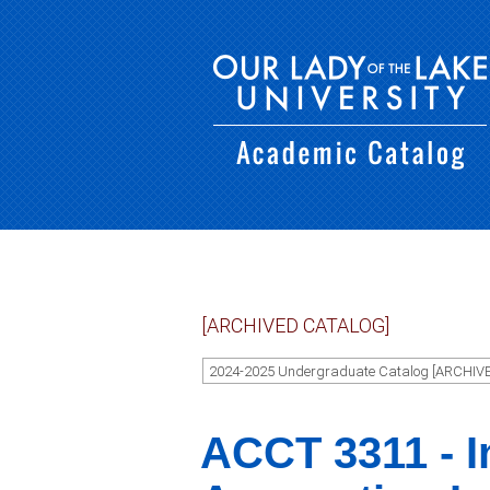
[ARCHIVED CATALOG]
2024-2025 Undergraduate Catalog [ARCHIV
ACCT 3311 - I